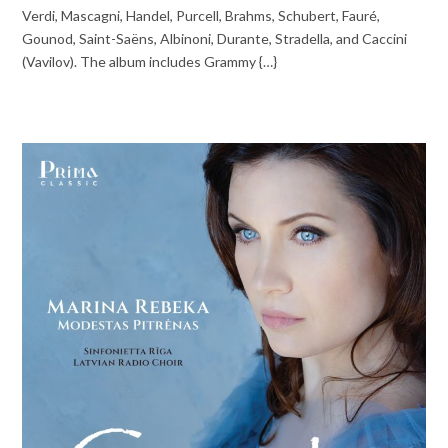
Verdi, Mascagni, Handel, Purcell, Brahms, Schubert, Fauré,
Gounod, Saint-Saëns, Albinoni, Durante, Stradella, and Caccini
(Vavilov). The album includes Grammy {…}