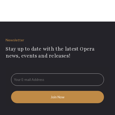
Newsletter
Stay up to date with the latest Opera
news, events and releases!