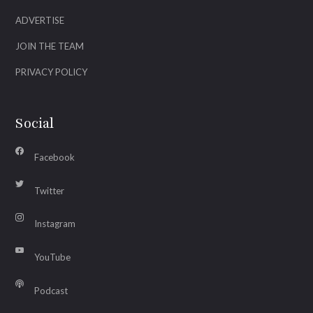
ADVERTISE
JOIN THE TEAM
PRIVACY POLICY
Social
Facebook
Twitter
Instagram
YouTube
Podcast