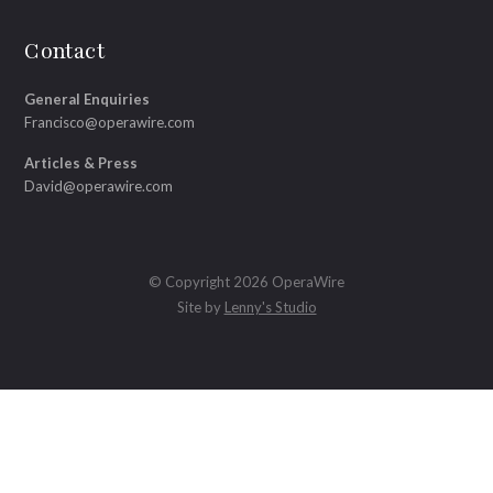
Contact
General Enquiries
Francisco@operawire.com
Articles & Press
David@operawire.com
© Copyright 2026 OperaWire
Site by
Lenny's Studio