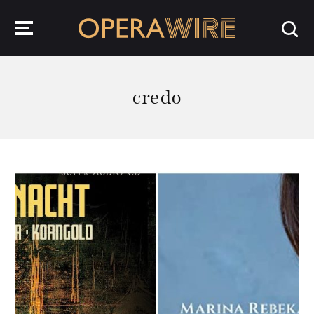
OperaWire
credo