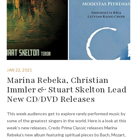
JAN 22, 2021
Marina Rebeka, Christian
Immler & Stuart Skelton Lead
New CD/DVD Releases
This week audiences get to explore rarely performed music by
some of the greatest singers in the world. Here is a look at this
week’s new releases. Credo Prima Classic releases Marina
Rebeka’s new album featuring spiritual pieces by Bach, Mozart,