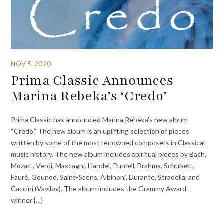
NOV 5, 2020
Prima Classic Announces
Marina Rebeka’s ‘Credo’
Prima Classic has announced Marina Rebeka’s new album
“Credo.” The new album is an uplifting selection of pieces
written by some of the most renowned composers in Classical
music history. The new album includes spiritual pieces by Bach,
Mozart, Verdi, Mascagni, Handel, Purcell, Brahms, Schubert,
Fauré, Gounod, Saint-Saëns, Albinoni, Durante, Stradella, and
Caccini (Vavilov). The album includes the Grammy Award-
winner {…}