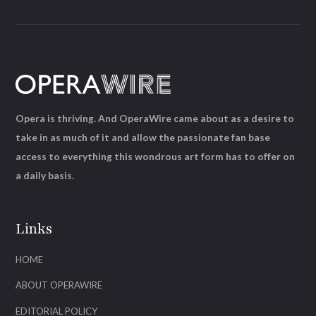
Opera is thriving. And OperaWire came about as a desire to
take in as much of it and allow the passionate fan base
access to everything this wondrous art form has to offer on
a daily basis.
Links
HOME
ABOUT OPERAWIRE
EDITORIAL POLICY