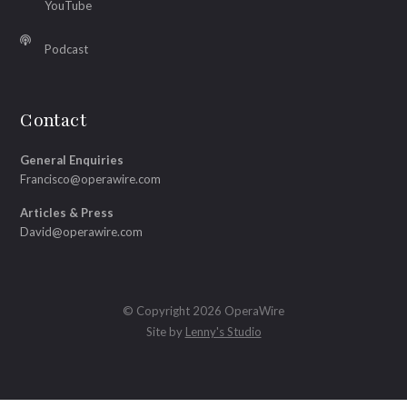
YouTube
Podcast
Contact
General Enquiries
Francisco@operawire.com
Articles & Press
David@operawire.com
© Copyright 2026 OperaWire
Site by
Lenny's Studio