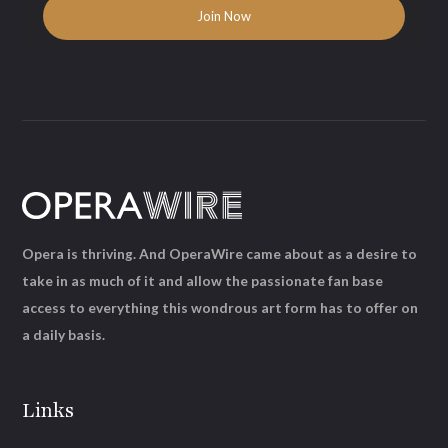
Opera is thriving. And OperaWire came about as a desire to
take in as much of it and allow the passionate fan base
access to everything this wondrous art form has to offer on
a daily basis.
Links