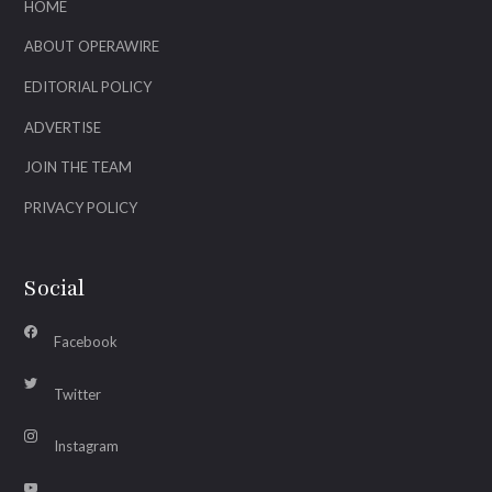
HOME
ABOUT OPERAWIRE
EDITORIAL POLICY
ADVERTISE
JOIN THE TEAM
PRIVACY POLICY
Social
Facebook
Twitter
Instagram