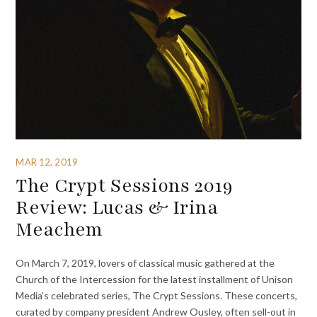
MAR 12, 2019
The Crypt Sessions 2019
Review: Lucas & Irina
Meachem
On March 7, 2019, lovers of classical music gathered at the
Church of the Intercession for the latest installment of Unison
Media’s celebrated series, The Crypt Sessions. These concerts,
curated by company president Andrew Ousley, often sell-out in