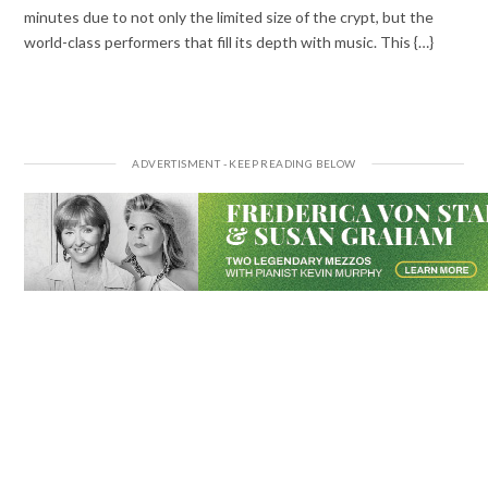
minutes due to not only the limited size of the crypt, but the
world-class performers that fill its depth with music. This {…}