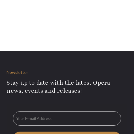
Newsletter
Stay up to date with the latest Opera
news, events and releases!