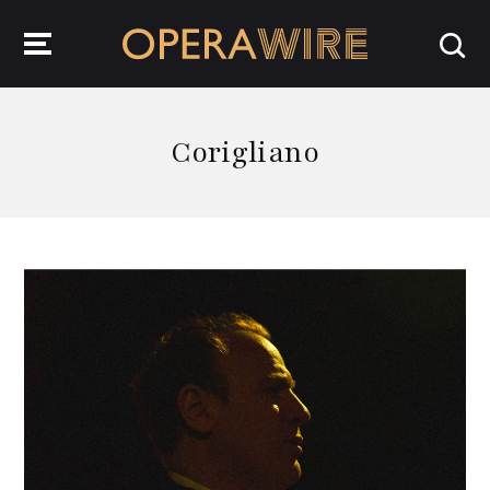
OperaWire
Corigliano