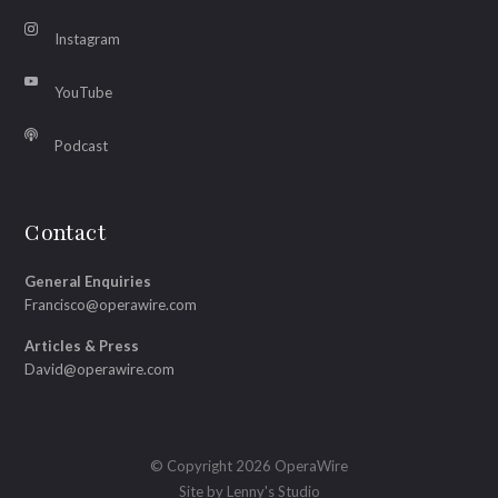
Instagram
YouTube
Podcast
Contact
General Enquiries
Francisco@operawire.com
Articles & Press
David@operawire.com
© Copyright 2026 OperaWire
Site by
Lenny's Studio