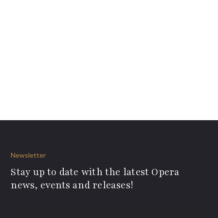
Newsletter
Stay up to date with the latest Opera
news, events and releases!