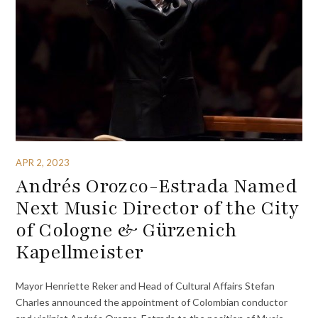
APR 2, 2023
Andrés Orozco-Estrada Named
Next Music Director of the City
of Cologne & Gürzenich
Kapellmeister
Mayor Henriette Reker and Head of Cultural Affairs Stefan
Charles announced the appointment of Colombian conductor