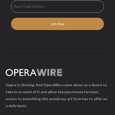
Opera is thriving. And OperaWire came about as a desire to
take in as much of it and allow the passionate fan base
access to everything this wondrous art form has to offer on
a daily basis.