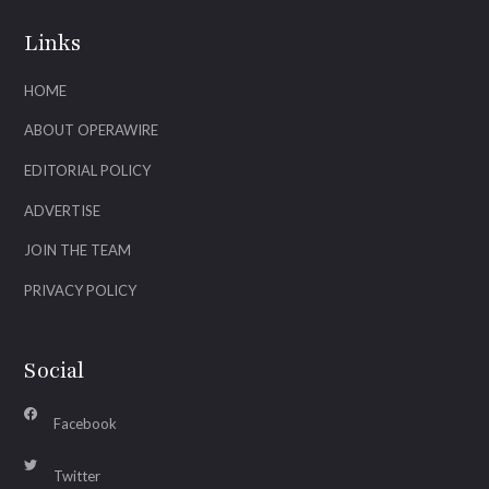
Links
HOME
ABOUT OPERAWIRE
EDITORIAL POLICY
ADVERTISE
JOIN THE TEAM
PRIVACY POLICY
Social
Facebook
Twitter