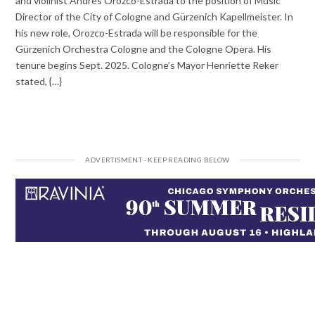
and violinist Andrés Orozco-Estrada to the position of Music
Director of the City of Cologne and Gürzenich Kapellmeister. In
his new role, Orozco-Estrada will be responsible for the
Gürzenich Orchestra Cologne and the Cologne Opera. His
tenure begins Sept. 2025. Cologne’s Mayor Henriette Reker
stated, {…}