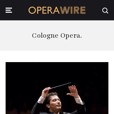
OperaWire
Cologne Opera.