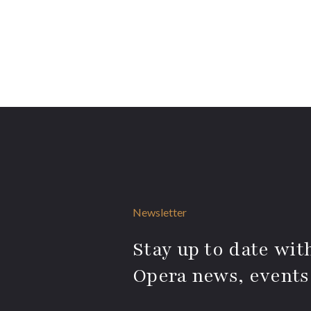
Newsletter
Stay up to date with
Opera news, events