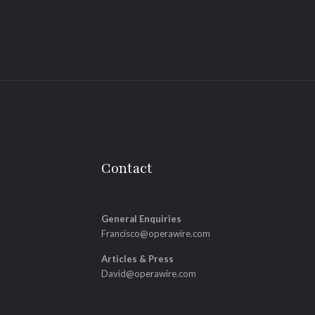
Contact
General Enquiries
Francisco@operawire.com
Articles & Press
David@operawire.com