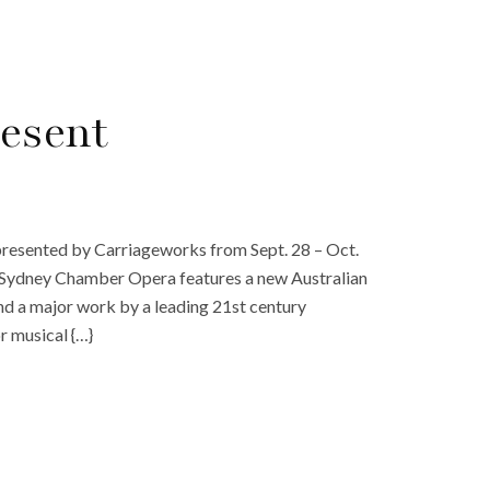
esent
presented by Carriageworks from Sept. 28 – Oct.
ny Sydney Chamber Opera features a new Australian
 and a major work by a leading 21st century
r musical {…}