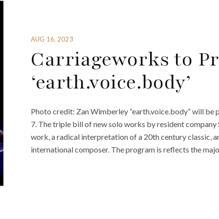
AUG 16, 2023
Carriageworks to Pr
‘earth.voice.body’
Photo credit: Zan Wimberley “earth.voice.body” will be 
7. The triple bill of new solo works by resident compa
work, a radical interpretation of a 20th century classic,
international composer. The program is reflects the majo