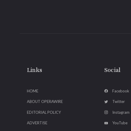
Links
Social
HOME
Facebook
ABOUT OPERAWIRE
Twitter
EDITORIAL POLICY
Instagram
ADVERTISE
YouTube