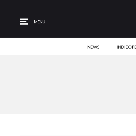
MENU
NEWS
INDIEOP