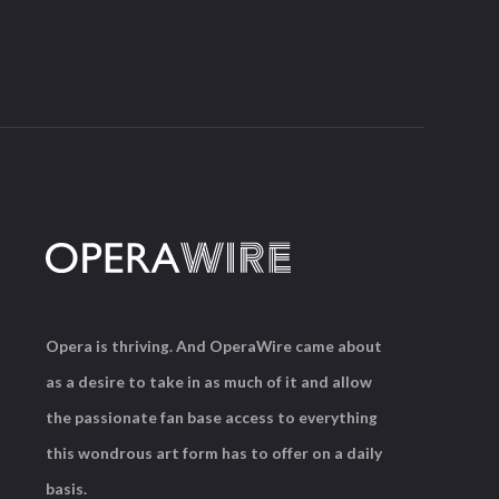
Opera is thriving. And OperaWire came about
as a desire to take in as much of it and allow
the passionate fan base access to everything
this wondrous art form has to offer on a daily
basis.