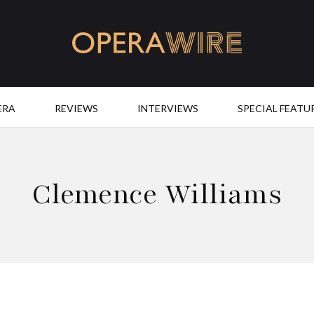
OperaWire
ERA
REVIEWS
INTERVIEWS
SPECIAL FEATU
Clemence Williams