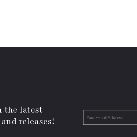
 the latest
 and releases!