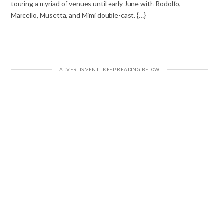
touring a myriad of venues until early June with Rodolfo,
Marcello, Musetta, and Mimi double-cast. {…}