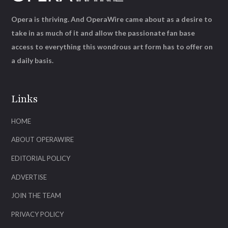
Opera is thriving. And OperaWire came about as a desire to
take in as much of it and allow the passionate fan base
access to everything this wondrous art form has to offer on
a daily basis.
Links
HOME
ABOUT OPERAWIRE
EDITORIAL POLICY
ADVERTISE
JOIN THE TEAM
PRIVACY POLICY