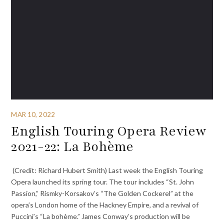
MAR 10, 2022
English Touring Opera Review
2021-22: La Bohème
(Credit: Richard Hubert Smith) Last week the English Touring
Opera launched its spring tour. The tour includes “St. John
Passion,” Rismky-Korsakov’s “The Golden Cockerel” at the
opera’s London home of the Hackney Empire, and a revival of
Puccini’s “La bohème.” James Conway’s production will be