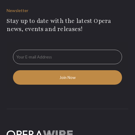
Newsletter
Stay up to date with the latest Opera
news, events and releases!