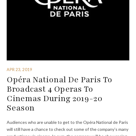
APR 23, 2019
Opéra National De Paris To
Broadcast 4 Operas To
Cinemas During 2019-20
Season
Audiences who are unable to get to the Opéra National de Paris
will still have a chance to check out some of the company’s many