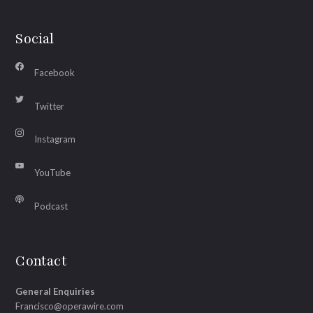
Social
Facebook
Twitter
Instagram
YouTube
Podcast
Contact
General Enquiries
Francisco@operawire.com