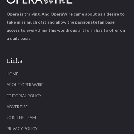
Opera is thriving. And OperaWire came about as a desire to
take in as much of it and allow the passionate fan base
access to everything this wondrous art form has to offer on
a daily basis.
Links
HOME
ABOUT OPERAWIRE
EDITORIAL POLICY
ADVERTISE
JOIN THE TEAM
PRIVACY POLICY