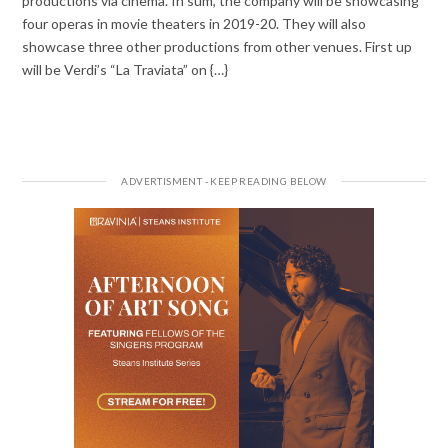
productions via cinema. In sum, the company will be showcasing
four operas in movie theaters in 2019-20. They will also
showcase three other productions from other venues. First up
will be Verdi’s “La Traviata” on {…}