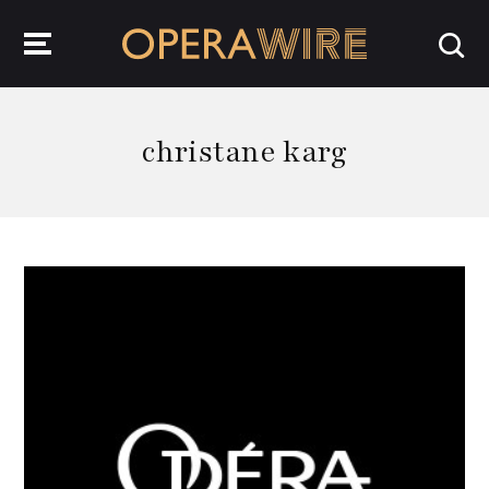
OperaWire
christane karg