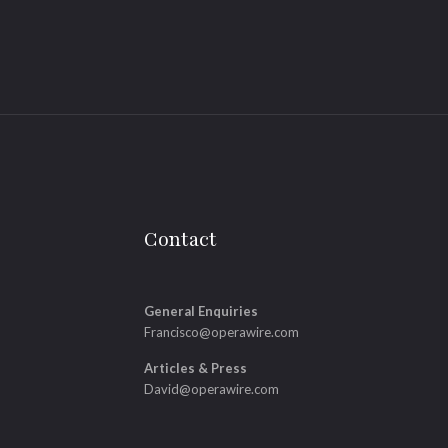
Contact
General Enquiries
Francisco@operawire.com
Articles & Press
David@operawire.com