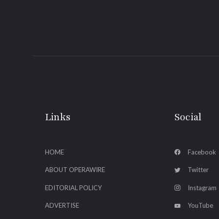
Links
Social
HOME
Facebook
ABOUT OPERAWIRE
Twitter
EDITORIAL POLICY
Instagram
ADVERTISE
YouTube