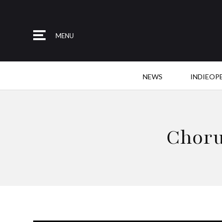
MENU
NEWS
INDIEOP
Choru