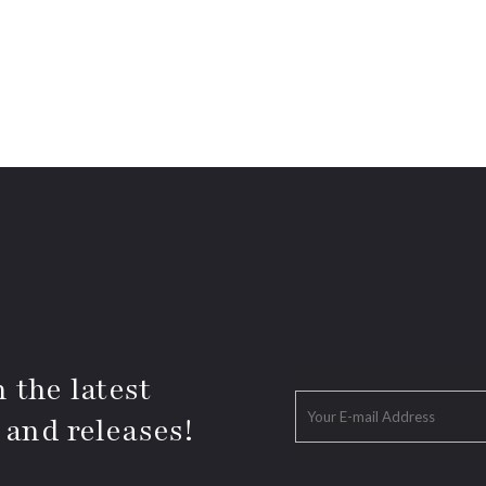
 the latest
 and releases!