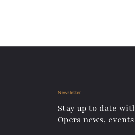
Newsletter
Stay up to date with
Opera news, events