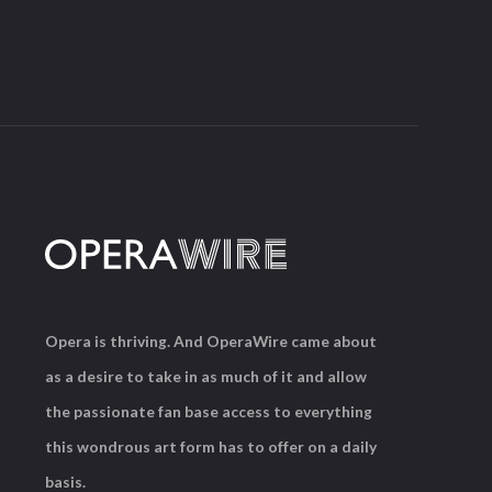
Opera is thriving. And OperaWire came about
as a desire to take in as much of it and allow
the passionate fan base access to everything
this wondrous art form has to offer on a daily
basis.