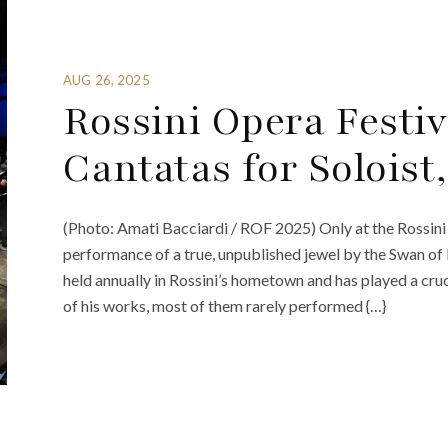
AUG 26, 2025
Rossini Opera Festiv
Cantatas for Solois
(Photo: Amati Bacciardi / ROF 2025) Only at the Rossini
performance of a true, unpublished jewel by the Swan of Pe
held annually in Rossini’s hometown and has played a cruc
of his works, most of them rarely performed {…}