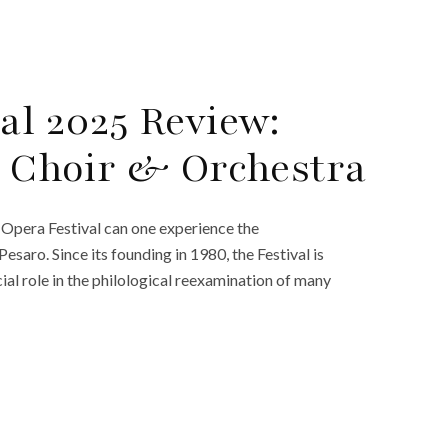
al 2025 Review:
t, Choir & Orchestra
 Opera Festival can one experience the
saro. Since its founding in 1980, the Festival is
ial role in the philological reexamination of many