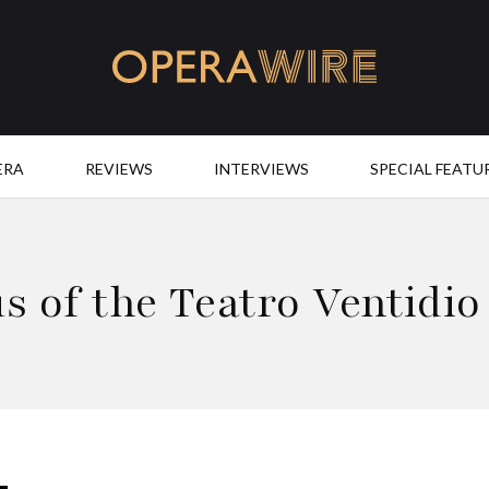
OperaWire
ERA
REVIEWS
INTERVIEWS
SPECIAL FEATU
s of the Teatro Ventidio