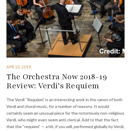
APR 10, 2019
The Orchestra Now 2018-19
Review: Verdi’s Requiem
The Verdi “Requiem” is an interesting work in the canon of both
Verdi and choral music, for a number of reasons. It would
certainly seem an unusual piece for the notoriously non-religious
Verdi, who might even seem anti-clerical. Add to that the fact
that the “requiem” — a hit, if you will, performed globally by Verdi,