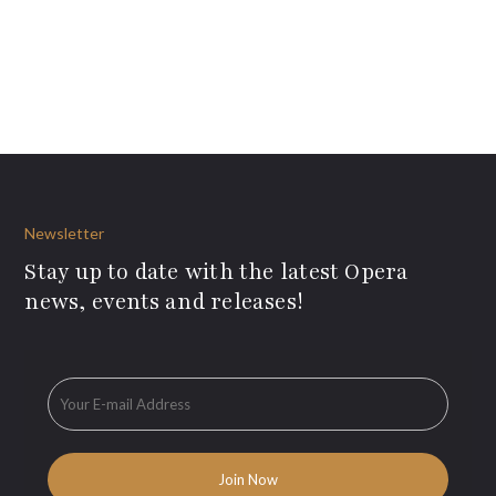
Newsletter
Stay up to date with the latest Opera
news, events and releases!