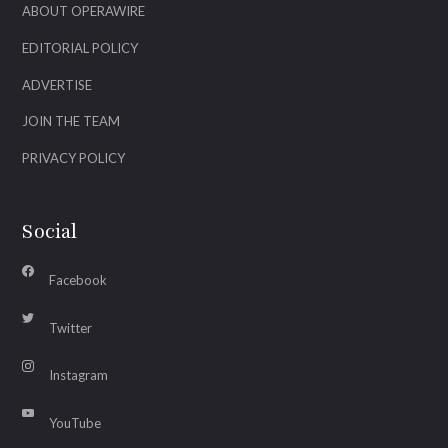
ABOUT OPERAWIRE
EDITORIAL POLICY
ADVERTISE
JOIN THE TEAM
PRIVACY POLICY
Social
Facebook
Twitter
Instagram
YouTube