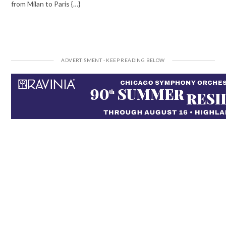
from Milan to Paris {…}