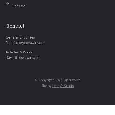
Podcast
Contact
General Enquiries
Francisco@operawire.com
Articles & Press
David@operawire.com
© Copyright 2026 OperaWire
Site by
Lenny's Studio