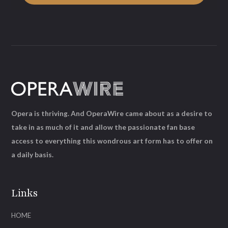
Opera is thriving. And OperaWire came about as a desire to
take in as much of it and allow the passionate fan base
access to everything this wondrous art form has to offer on
a daily basis.
Links
HOME