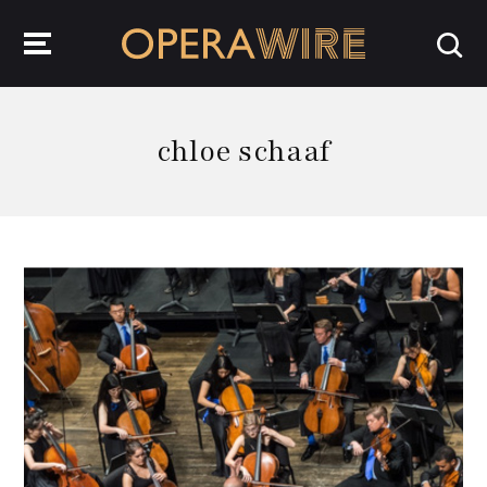
OperaWire
chloe schaaf