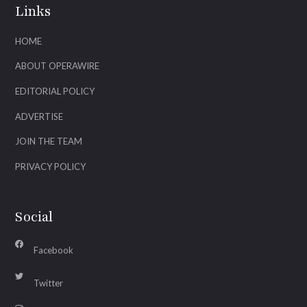
Links
HOME
ABOUT OPERAWIRE
EDITORIAL POLICY
ADVERTISE
JOIN THE TEAM
PRIVACY POLICY
Social
Facebook
Twitter