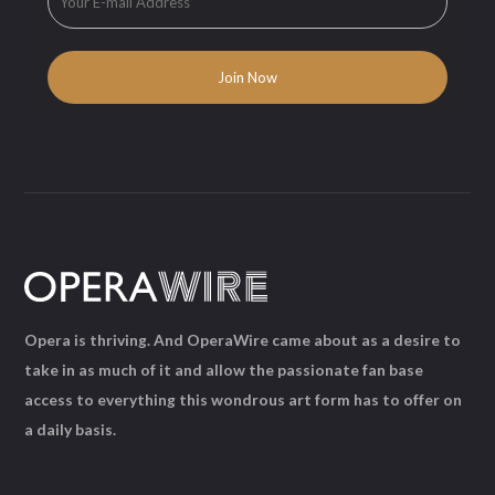
Opera is thriving. And OperaWire came about as a desire to
take in as much of it and allow the passionate fan base
access to everything this wondrous art form has to offer on
a daily basis.