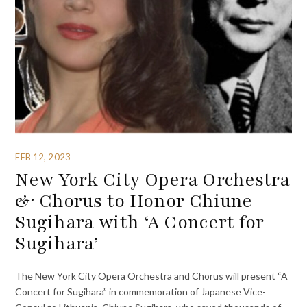
FEB 12, 2023
New York City Opera Orchestra
& Chorus to Honor Chiune
Sugihara with ‘A Concert for
Sugihara’
The New York City Opera Orchestra and Chorus will present “A
Concert for Sugihara” in commemoration of Japanese Vice-