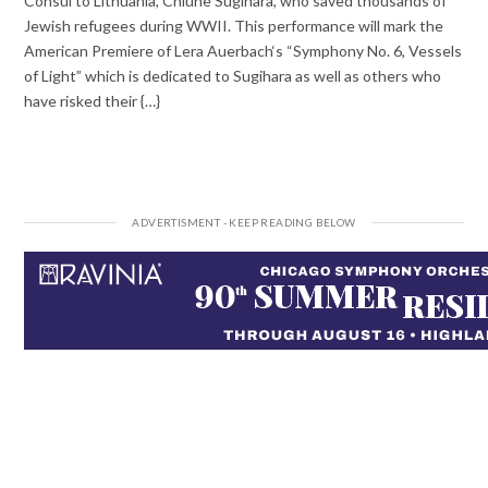
Consul to Lithuania, Chiune Sugihara, who saved thousands of
Jewish refugees during WWII. This performance will mark the
American Premiere of Lera Auerbach‘s “Symphony No. 6, Vessels
of Light” which is dedicated to Sugihara as well as others who
have risked their {…}