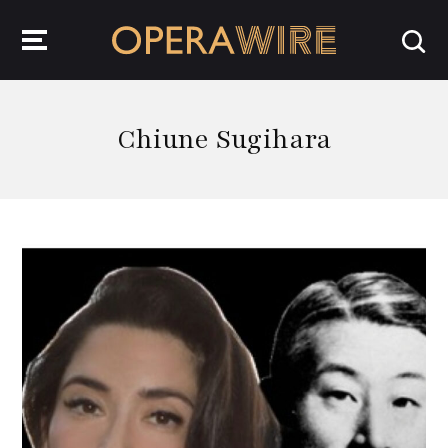
OperaWire
Chiune Sugihara