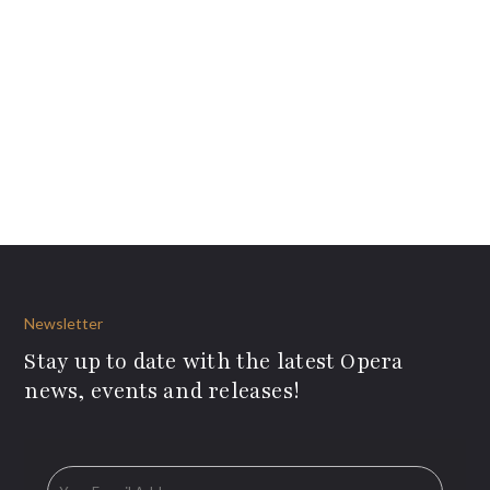
Newsletter
Stay up to date with the latest Opera
news, events and releases!