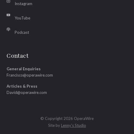
Instagram
YouTube
Podcast
Contact
General Enquiries
Francisco@operawire.com
Articles & Press
David@operawire.com
© Copyright 2026 OperaWire
Site by
Lenny's Studio