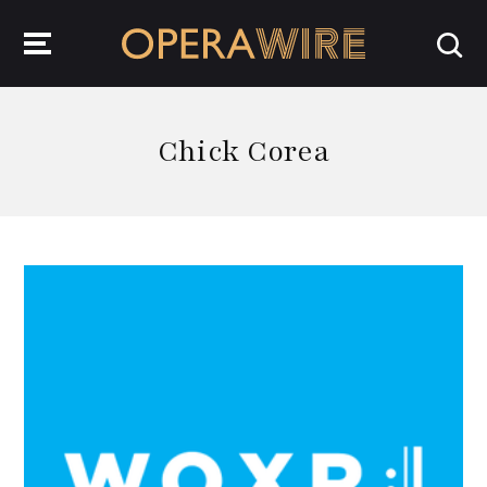
OperaWire
Chick Corea