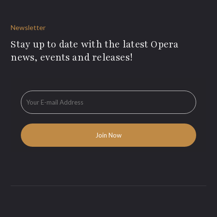
Newsletter
Stay up to date with the latest Opera
news, events and releases!