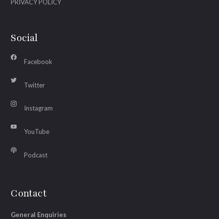
PRIVACY POLICY
Social
Facebook
Twitter
Instagram
YouTube
Podcast
Contact
General Enquiries