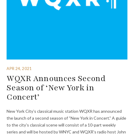
APR 24, 2021
WQXR Announces Second
Season of ‘New York in
Concert’
New York City’s classical music station WQXR has announced
the launch of a second season of “New York in Concert.” A guide
to the city’s classical scene will consist of a 10-part weekly
series and will be hosted by WNYC and WQXR’s radio host John