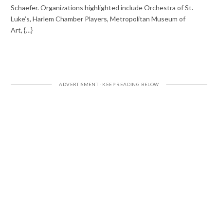
Schaefer. Organizations highlighted include Orchestra of St.
Luke’s, Harlem Chamber Players, Metropolitan Museum of
Art, {…}