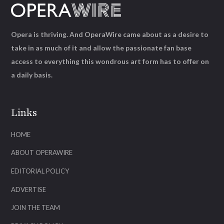
Opera is thriving. And OperaWire came about as a desire to
take in as much of it and allow the passionate fan base
access to everything this wondrous art form has to offer on
a daily basis.
Links
HOME
ABOUT OPERAWIRE
EDITORIAL POLICY
ADVERTISE
JOIN THE TEAM