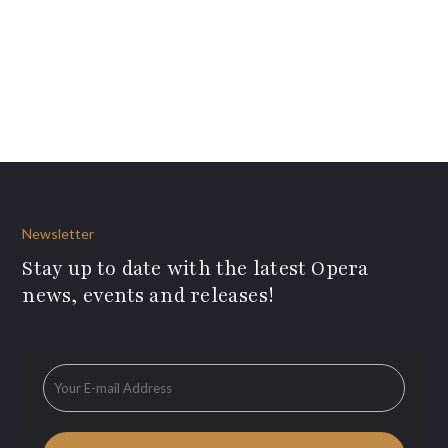
Newsletter
Stay up to date with the latest Opera
news, events and releases!