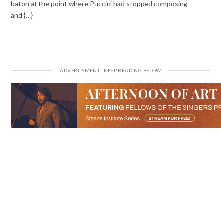
baton at the point where Puccini had stopped composing
and {…}