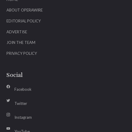
ABOUT OPERAWIRE
EDITORIAL POLICY
ADVERTISE
JOIN THE TEAM
PRIVACY POLICY
Social
Facebook
Twitter
Instagram
YouTube