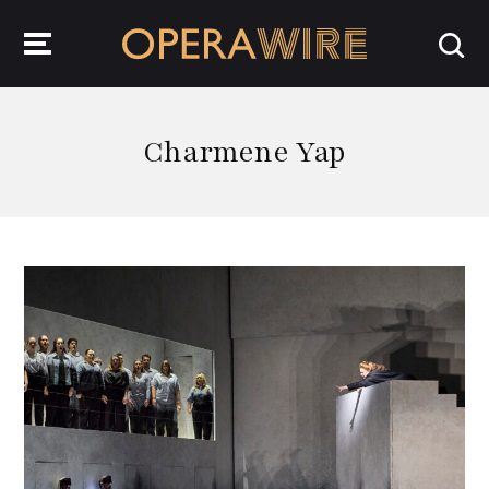
OperaWire
Charmene Yap