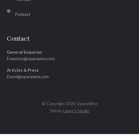
Podcast
Contact
General Enquiries
Francisco@operawire.com
Articles & Press
David@operawire.com
© Copyright 2026 OperaWire
Site by
Lenny's Studio