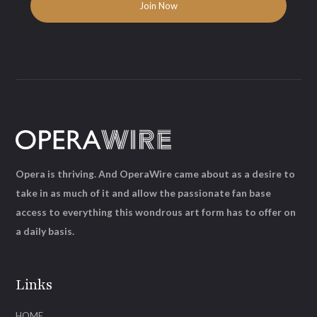
Opera is thriving. And OperaWire came about as a desire to
take in as much of it and allow the passionate fan base
access to everything this wondrous art form has to offer on
a daily basis.
Links
HOME