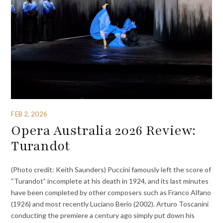
FEB 2, 2026
Opera Australia 2026 Review:
Turandot
(Photo credit: Keith Saunders) Puccini famously left the score of
“Turandot” incomplete at his death in 1924, and its last minutes
have been completed by other composers such as Franco Alfano
(1926) and most recently Luciano Berio (2002). Arturo Toscanini
conducting the premiere a century ago simply put down his