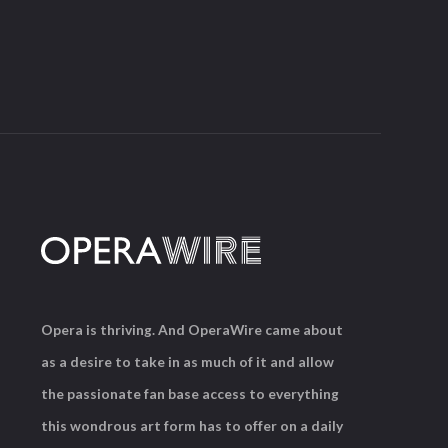
Opera is thriving. And OperaWire came about
as a desire to take in as much of it and allow
the passionate fan base access to everything
this wondrous art form has to offer on a daily