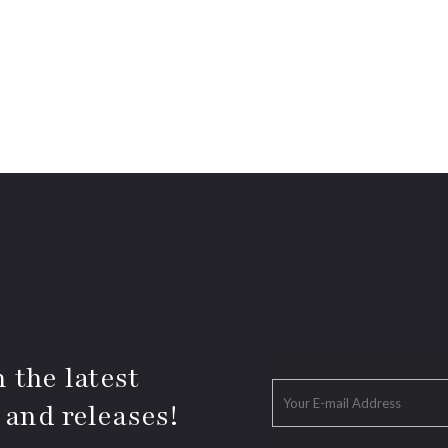
 the latest
 and releases!