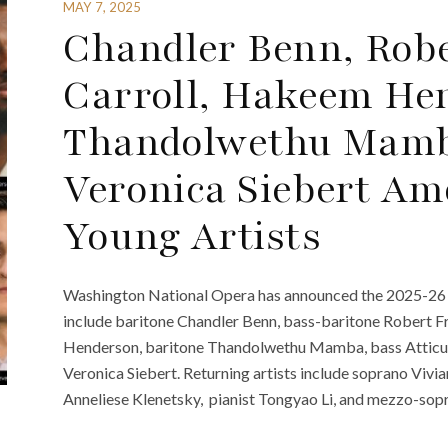
MAY 7, 2025
Chandler Benn, Robe
Carroll, Hakeem He
Thandolwethu Mamba
Veronica Siebert Am
Young Artists
Washington National Opera has announced the 2025-26 Ca
include baritone Chandler Benn, bass-baritone Robert F
Henderson, baritone Thandolwethu Mamba, bass Atticus
Veronica Siebert. Returning artists include soprano Viv
Anneliese Klenetsky, pianist Tongyao Li, and mezzo-sop