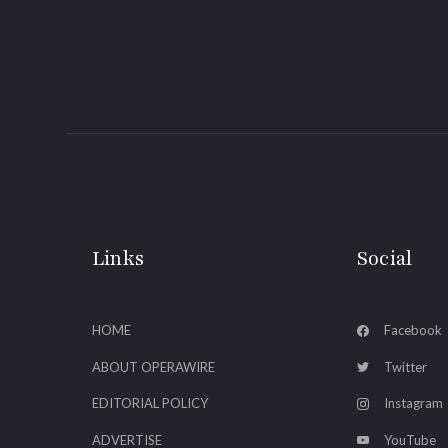
Links
Social
HOME
Facebook
ABOUT OPERAWIRE
Twitter
EDITORIAL POLICY
Instagram
ADVERTISE
YouTube