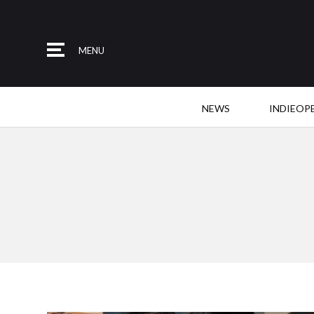
MENU
NEWS
INDIEOP