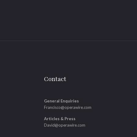
Contact
General Enquiries
Francisco@operawire.com
Articles & Press
David@operawire.com