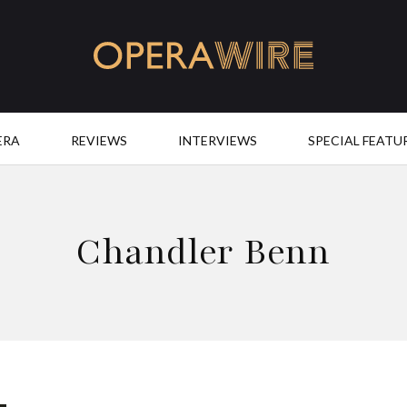
OperaWire
ERA
REVIEWS
INTERVIEWS
SPECIAL FEATU
Chandler Benn