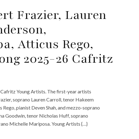
rt Frazier, Lauren
nderson,
, Atticus Rego,
ong 2025-26 Cafritz
fritz Young Artists. The first-year artists
razier, soprano Lauren Carroll, tenor Hakeem
 Rego, pianist Deven Shah, and mezzo-soprano
iana Goodwin, tenor Nicholas Huff, soprano
rano Michelle Mariposa. Young Artists {…}