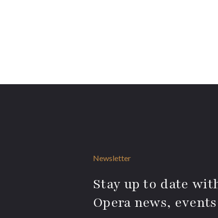
Newsletter
Stay up to date with
Opera news, events