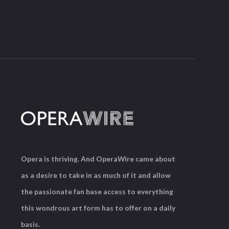
Opera is thriving. And OperaWire came about
as a desire to take in as much of it and allow
the passionate fan base access to everything
this wondrous art form has to offer on a daily
basis.