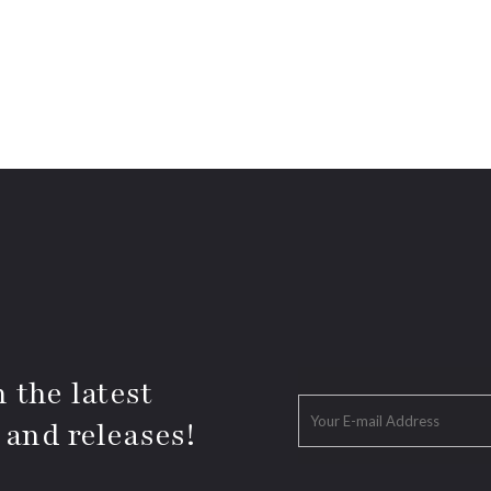
 the latest
 and releases!