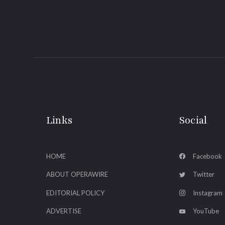
Links
Social
HOME
Facebook
ABOUT OPERAWIRE
Twitter
EDITORIAL POLICY
Instagram
ADVERTISE
YouTube