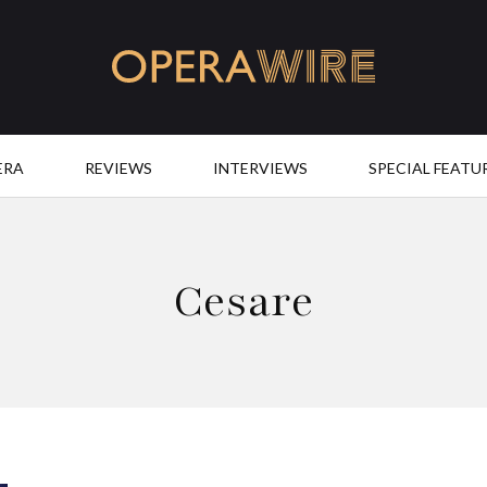
OperaWire
ERA
REVIEWS
INTERVIEWS
SPECIAL FEATU
Cesare