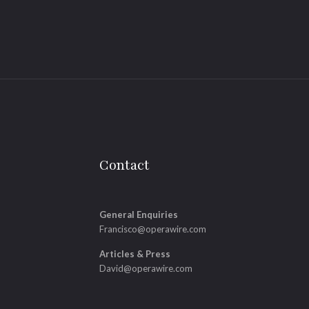
Contact
General Enquiries
Francisco@operawire.com
Articles & Press
David@operawire.com