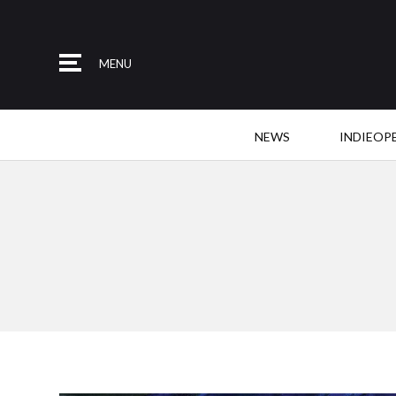
MENU
NEWS
INDIEOP