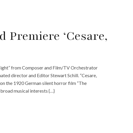
 Premiere ‘Cesare,
 Night” from Composer and Film/TV Orchestrator
ed director and Editor Stewart Schill. “Cesare,
 on the 1920 German silent horror film “The
l broad musical interests {…}