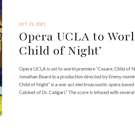
OCT 25, 2021
Opera UCLA to World
Child of Night’
Opera UCLA is set to world premiere “Cesare, Child of
Jonathan Beard in a production directed by Emmy-nominat
Child of Night” is a one-act electroacoustic opera based
Cabinet of Dr. Caligari.” The score is infused with severa