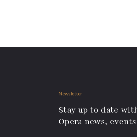
Newsletter
Stay up to date with
Opera news, events