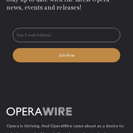
news, events and releases!
Opera is thriving. And OperaWire came about as a desire to