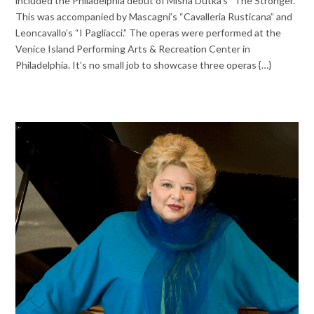
included the Philadelphia debut of Misha Dutka’s “The Stronger.”
This was accompanied by Mascagni’s “Cavalleria Rusticana” and
Leoncavallo’s “I Pagliacci.” The operas were performed at the
Venice Island Performing Arts & Recreation Center in
Philadelphia. It’s no small job to showcase three operas {…}