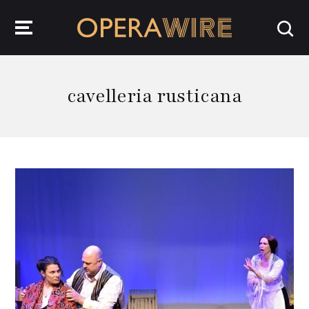
OperaWire
cavelleria rusticana