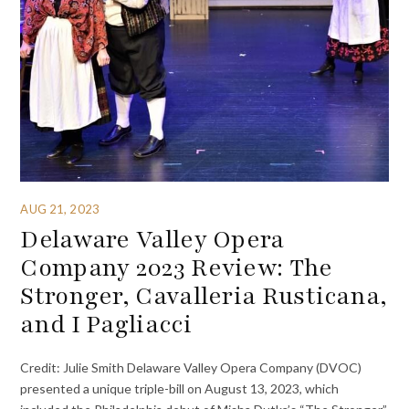
AUG 21, 2023
Delaware Valley Opera
Company 2023 Review: The
Stronger, Cavalleria Rusticana,
and I Pagliacci
Credit: Julie Smith Delaware Valley Opera Company (DVOC)
presented a unique triple-bill on August 13, 2023, which