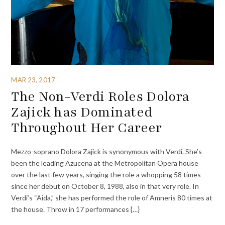
MAR 23, 2017
The Non-Verdi Roles Dolora
Zajick has Dominated
Throughout Her Career
Mezzo-soprano Dolora Zajick is synonymous with Verdi. She’s
been the leading Azucena at the Metropolitan Opera house
over the last few years, singing the role a whopping 58 times
since her debut on October 8, 1988, also in that very role. In
Verdi’s “Aida,” she has performed the role of Amneris 80 times at
the house. Throw in 17 performances {…}