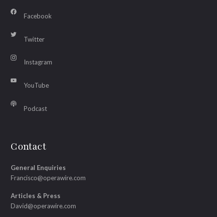
Facebook
Twitter
Instagram
YouTube
Podcast
Contact
General Enquiries
Francisco@operawire.com
Articles & Press
David@operawire.com