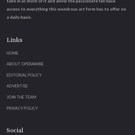
take in as much of it and allow the passionate fan base
access to everything this wondrous art form has to offer on
a daily basis.
Links
HOME
ABOUT OPERAWIRE
EDITORIAL POLICY
ADVERTISE
JOIN THE TEAM
PRIVACY POLICY
Social