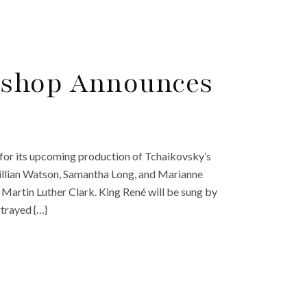
kshop Announces
for its upcoming production of Tchaikovsky’s
y Gillian Watson, Samantha Long, and Marianne
 Martin Luther Clark. King René will be sung by
trayed {…}