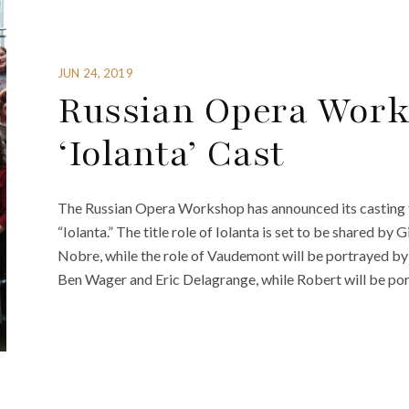
JUN 24, 2019
Russian Opera Wor
‘Iolanta’ Cast
The Russian Opera Workshop has announced its casting 
“Iolanta.” The title role of Iolanta is set to be shared b
Nobre, while the role of Vaudemont will be portrayed by
Ben Wager and Eric Delagrange, while Robert will be por