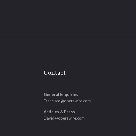
Contact
General Enquiries
Francisco@operawire.com
Articles & Press
David@operawire.com