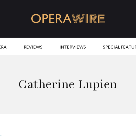
OperaWire
ERA
REVIEWS
INTERVIEWS
SPECIAL FEATU
Catherine Lupien