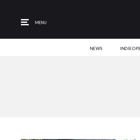
MENU
NEWS
INDIEOP