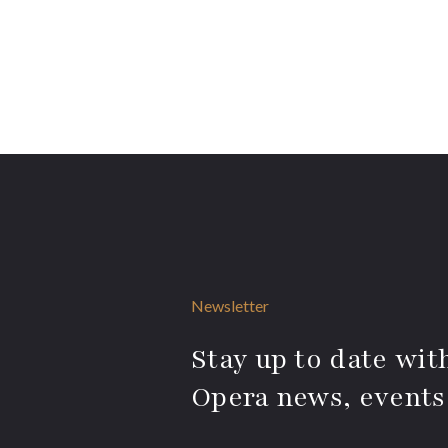
Newsletter
Stay up to date with
Opera news, events