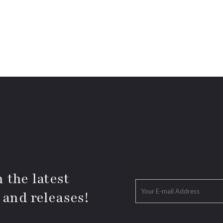
 the latest
 and releases!