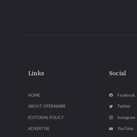
Links
Social
HOME
Facebook
ABOUT OPERAWIRE
Twitter
EDITORIAL POLICY
Instagram
ADVERTISE
YouTube