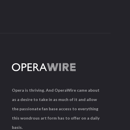
Opera is thriving. And OperaWire came about
as a desire to take in as much of it and allow
the passionate fan base access to everything
this wondrous art form has to offer on a daily
basis.