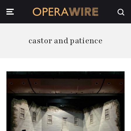
OperaWire
castor and patience