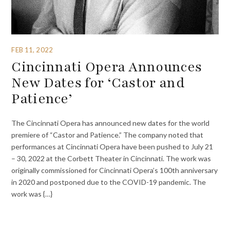
FEB 11, 2022
Cincinnati Opera Announces
New Dates for ‘Castor and
Patience’
The Cincinnati Opera has announced new dates for the world
premiere of “Castor and Patience.” The company noted that
performances at Cincinnati Opera have been pushed to July 21
– 30, 2022 at the Corbett Theater in Cincinnati. The work was
originally commissioned for Cincinnati Opera’s 100th anniversary
in 2020 and postponed due to the COVID-19 pandemic. The
work was {…}