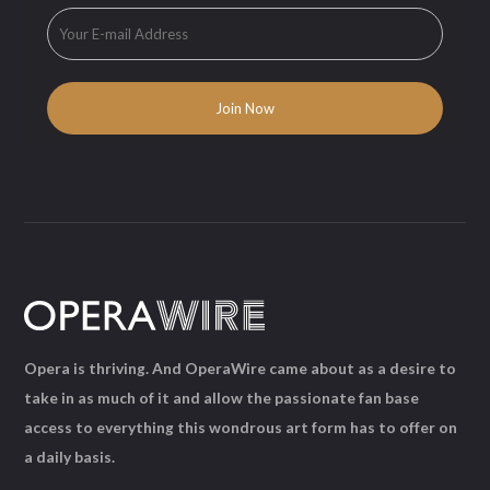
Opera is thriving. And OperaWire came about as a desire to
take in as much of it and allow the passionate fan base
access to everything this wondrous art form has to offer on
a daily basis.