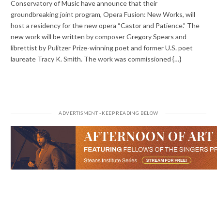
Conservatory of Music have announce that their
groundbreaking joint program, Opera Fusion: New Works, will
host a residency for the new opera “Castor and Patience.” The
new work will be written by composer Gregory Spears and
librettist by Pulitzer Prize-winning poet and former U.S. poet
laureate Tracy K. Smith. The work was commissioned {…}