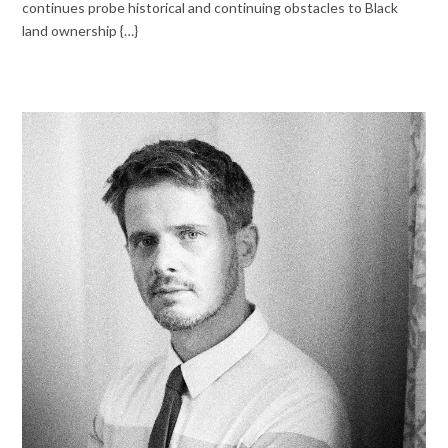
continues probe historical and continuing obstacles to Black
land ownership {…}