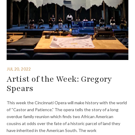
JUL 20, 2022
Artist of the Week: Gregory
Spears
This week the Cincinnati Opera will make history with the world
of “Castor and Patience.” The opera tells the story of a long
overdue family reunion which finds two African American
cousins at odds over the fate of a historic parcel of land they
have inherited in the American South. The work