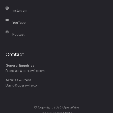
Instagram
YouTube
Podcast
Contact
General Enquiries
Francisco@operawire.com
Articles & Press
David@operawire.com
© Copyright 2026 OperaWire
Site by
Lenny's Studio