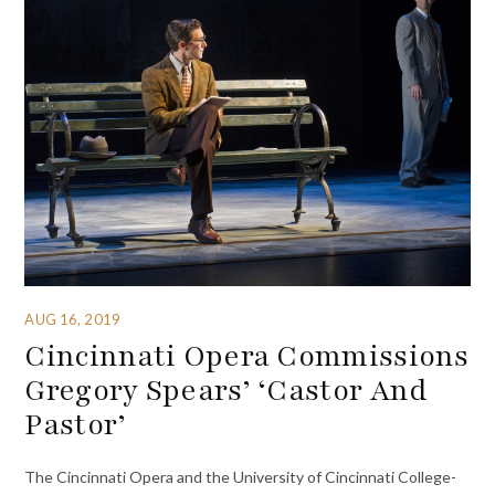
AUG 16, 2019
Cincinnati Opera Commissions
Gregory Spears’ ‘Castor And
Pastor’
The Cincinnati Opera and the University of Cincinnati College-