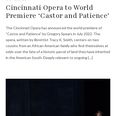
Cincinnati Opera to World
Premiere ‘Castor and Patience’
The Cincinnati Opera has announced the world premiere of
“Castor and Patience” by Gregory Spears in July 2022. The
opera, written by librettist Tracy K. Smith, centers on two
cousins from an African American family who find themselves at
odds over the fate of a historic parcel of land they have inherited
in the American South. Deeply relevant to ongoing {…}