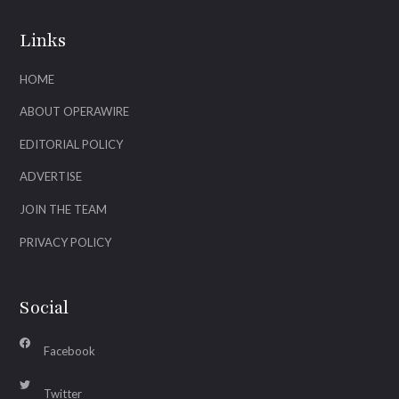
Links
HOME
ABOUT OPERAWIRE
EDITORIAL POLICY
ADVERTISE
JOIN THE TEAM
PRIVACY POLICY
Social
Facebook
Twitter