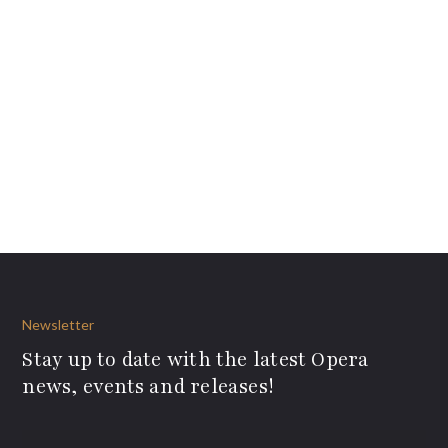
Newsletter
Stay up to date with the latest Opera
news, events and releases!