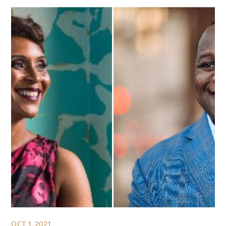
OCT 1, 2021