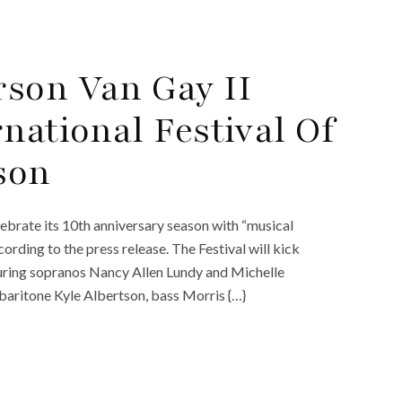
son Van Gay II
national Festival Of
son
elebrate its 10th anniversary season with “musical
ording to the press release. The Festival will kick
turing sopranos Nancy Allen Lundy and Michelle
baritone Kyle Albertson, bass Morris {…}