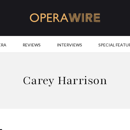
OperaWire
ERA
REVIEWS
INTERVIEWS
SPECIAL FEATU
Carey Harrison