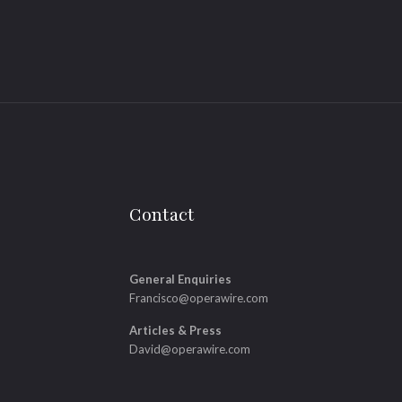
Contact
General Enquiries
Francisco@operawire.com
Articles & Press
David@operawire.com