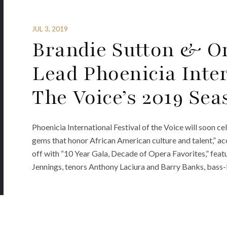
JUL 3, 2019
Brandie Sutton & Or
Lead Phoenicia Inter
The Voice’s 2019 Sea
Phoenicia International Festival of the Voice will soon c
gems that honor African American culture and talent,” acc
off with “10 Year Gala, Decade of Opera Favorites,” fea
Jennings, tenors Anthony Laciura and Barry Banks, bass-