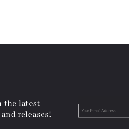
 the latest
 and releases!