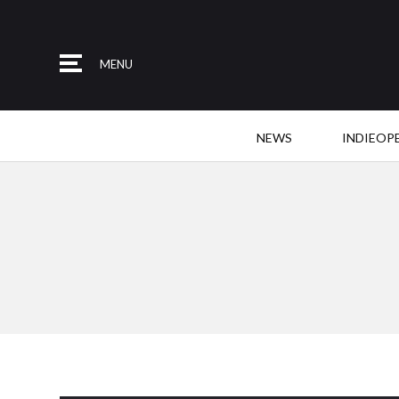
MENU
NEWS
INDIEOP