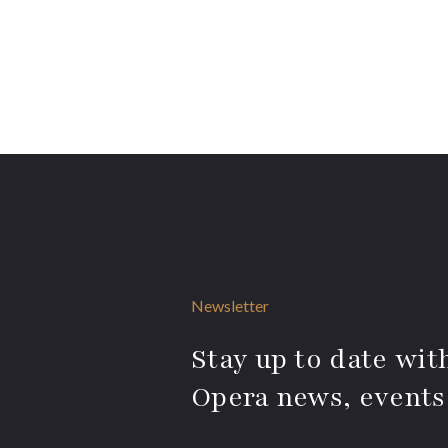
Newsletter
Stay up to date with
Opera news, events