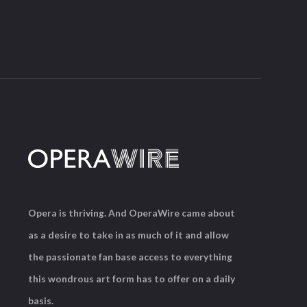
Opera is thriving. And OperaWire came about
as a desire to take in as much of it and allow
the passionate fan base access to everything
this wondrous art form has to offer on a daily
basis.