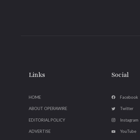
Links
Social
HOME
Facebook
ABOUT OPERAWIRE
Twitter
EDITORIAL POLICY
Instagram
ADVERTISE
YouTube