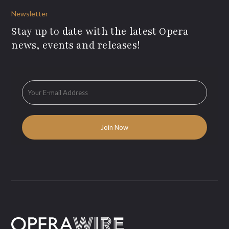
Newsletter
Stay up to date with the latest Opera
news, events and releases!