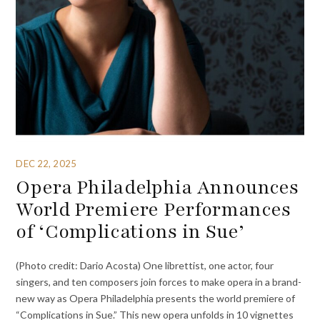
DEC 22, 2025
Opera Philadelphia Announces
World Premiere Performances
of ‘Complications in Sue’
(Photo credit: Dario Acosta) One librettist, one actor, four
singers, and ten composers join forces to make opera in a brand-
new way as Opera Philadelphia presents the world premiere of
“Complications in Sue.” This new opera unfolds in 10 vignettes