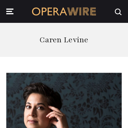
OperaWire
Caren Levine