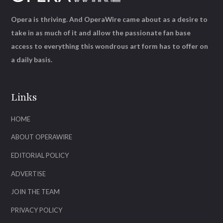
Opera is thriving. And OperaWire came about as a desire to
take in as much of it and allow the passionate fan base
access to everything this wondrous art form has to offer on
a daily basis.
Links
HOME
ABOUT OPERAWIRE
EDITORIAL POLICY
ADVERTISE
JOIN THE TEAM
PRIVACY POLICY