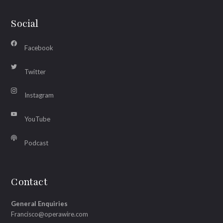
Social
Facebook
Twitter
Instagram
YouTube
Podcast
Contact
General Enquiries
Francisco@operawire.com