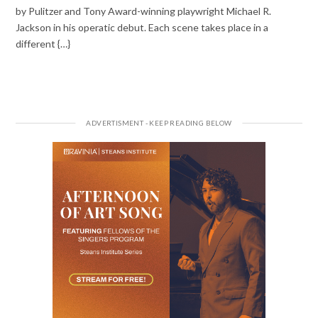
by Pulitzer and Tony Award-winning playwright Michael R.
Jackson in his operatic debut. Each scene takes place in a
different {…}