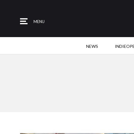
MENU
NEWS
INDIEOP