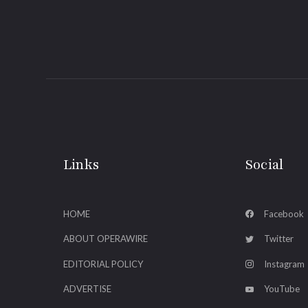
Links
Social
HOME
Facebook
ABOUT OPERAWIRE
Twitter
EDITORIAL POLICY
Instagram
ADVERTISE
YouTube