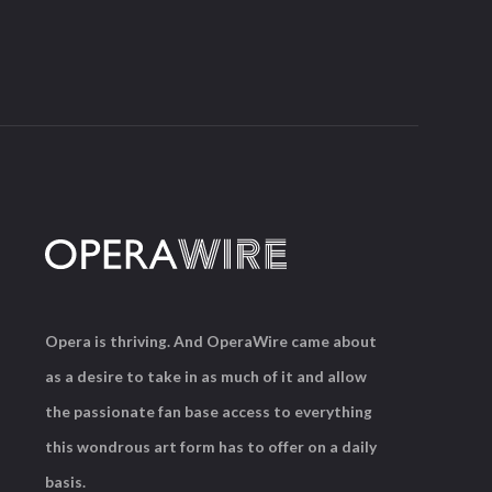
Opera is thriving. And OperaWire came about
as a desire to take in as much of it and allow
the passionate fan base access to everything
this wondrous art form has to offer on a daily
basis.