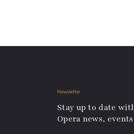
Newsletter
Stay up to date with
Opera news, events