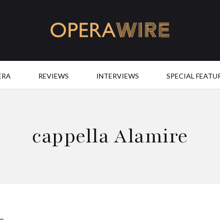
OperaWire
ERA
REVIEWS
INTERVIEWS
SPECIAL FEATU
cappella Alamire