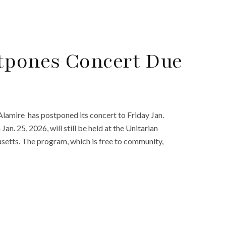
tpones Concert Due
 Alamire has postponed its concert to Friday Jan.
an. 25, 2026, will still be held at the Unitarian
setts. The program, which is free to community,