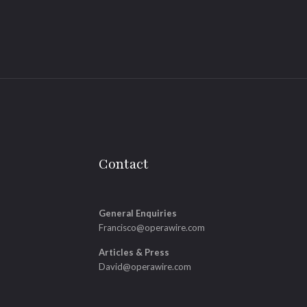
Contact
General Enquiries
Francisco@operawire.com
Articles & Press
David@operawire.com