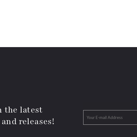
 the latest
 and releases!