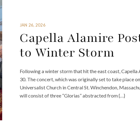
JAN 26, 2026
Capella Alamire Pos
to Winter Storm
Following a winter storm that hit the east coast, Capella
30. The concert, which was originally set to take place on J
Universalist Church in Central St. Winchendon, Massachu
will consist of three “Glorias” abstracted from {…}