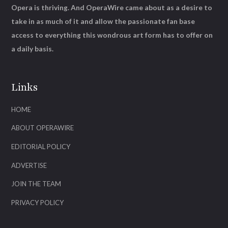
Opera is thriving. And OperaWire came about as a desire to
take in as much of it and allow the passionate fan base
access to everything this wondrous art form has to offer on
a daily basis.
Links
HOME
ABOUT OPERAWIRE
EDITORIAL POLICY
ADVERTISE
JOIN THE TEAM
PRIVACY POLICY