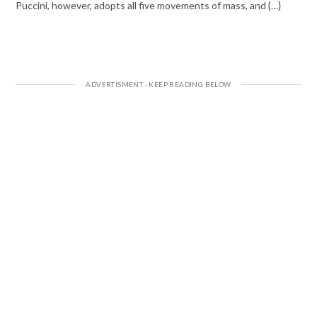
Puccini, however, adopts all five movements of mass, and {…}