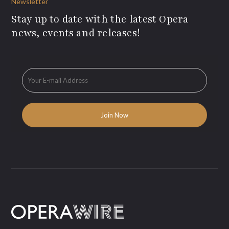
Newsletter
Stay up to date with the latest Opera
news, events and releases!