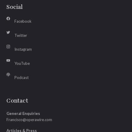
Social
Facebook
Twitter
Instagram
YouTube
Podcast
Contact
General Enquiries
Francisco@operawire.com
Articles & Press