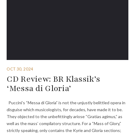
OCT 30, 2024
CD Review: BR Klassik’s
‘Messa di Gloria’
Puccini’s “Messa di Gloria” is not the unjustly belittled opera in
disguise which musicologists, for decades, have made it to be.
They objected to the unbefittingly ariose “Gratias agimus,” as
well as the mass’ compilatory structure. For a “Mass of Glory,”
strictly speaking, only contains the Kyrie and Gloria sections;