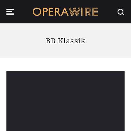
OperaWire
BR Klassik