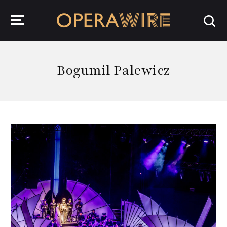
OperaWire
Bogumil Palewicz