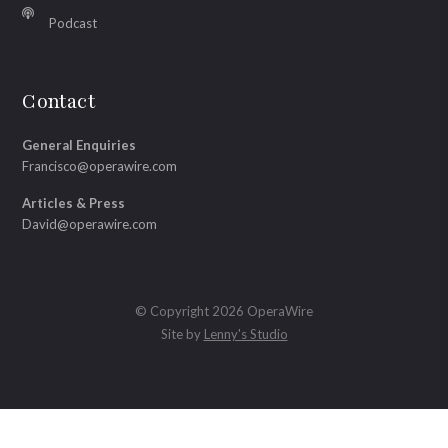
Podcast
Contact
General Enquiries
Francisco@operawire.com
Articles & Press
David@operawire.com
© Copyright 2026 OperaWire
Site by
Lenny's Studio