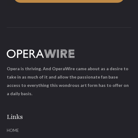
Opera is thriving. And OperaWire came about as a desire to
take in as much of it and allow the passionate fan base
access to everything this wondrous art form has to offer on
a daily basis.
Links
HOME