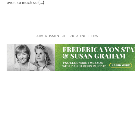
over, so much so {…}