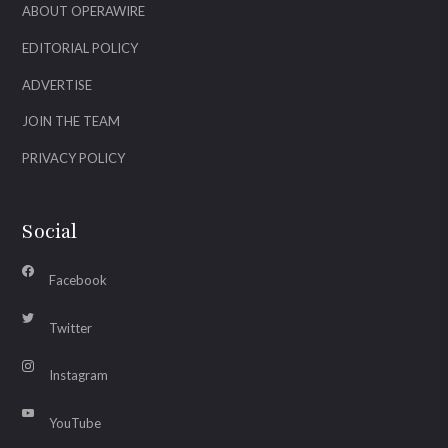
ABOUT OPERAWIRE
EDITORIAL POLICY
ADVERTISE
JOIN THE TEAM
PRIVACY POLICY
Social
Facebook
Twitter
Instagram
YouTube