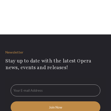
Newsletter
Stay up to date with the latest Opera
news, events and releases!