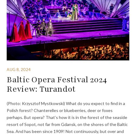
AUG 8, 2024
Baltic Opera Festival 2024
Review: Turandot
(Photo: Krzysztof Mystkowski) What do you expect to find in a
Polish forest? Chanterelles or blueberries, deer or foxes
perhaps. But opera? That’s how it is in the forest of the seaside
resort of Sopot, not far from Gdansk, on the shores of the Baltic
Sea. And has been since 1909! Not continuously, but over and