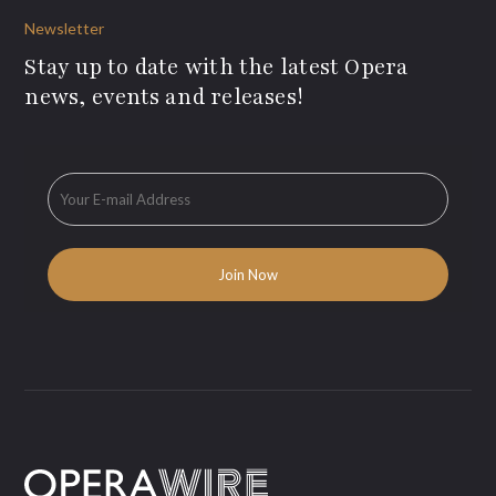
Newsletter
Stay up to date with the latest Opera
news, events and releases!