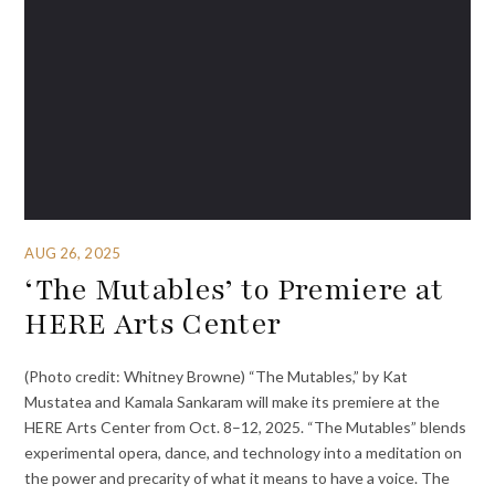
AUG 26, 2025
‘The Mutables’ to Premiere at
HERE Arts Center
(Photo credit: Whitney Browne) “The Mutables,” by Kat
Mustatea and Kamala Sankaram will make its premiere at the
HERE Arts Center from Oct. 8–12, 2025. “The Mutables” blends
experimental opera, dance, and technology into a meditation on
the power and precarity of what it means to have a voice. The