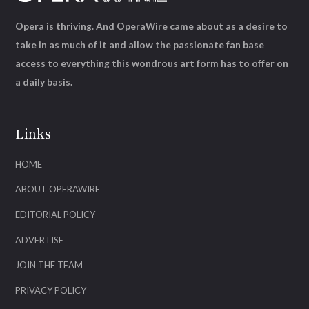
Opera is thriving. And OperaWire came about as a desire to
take in as much of it and allow the passionate fan base
access to everything this wondrous art form has to offer on
a daily basis.
Links
HOME
ABOUT OPERAWIRE
EDITORIAL POLICY
ADVERTISE
JOIN THE TEAM
PRIVACY POLICY