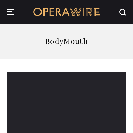
OperaWire
BodyMouth