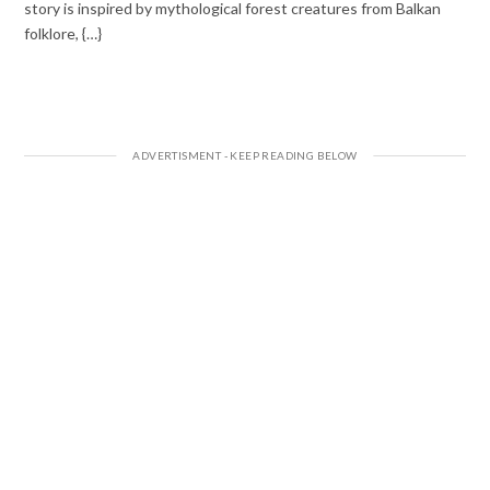
story is inspired by mythological forest creatures from Balkan
folklore, {…}