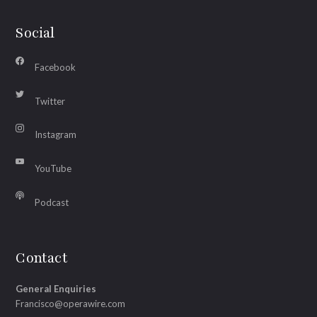
Social
Facebook
Twitter
Instagram
YouTube
Podcast
Contact
General Enquiries
Francisco@operawire.com