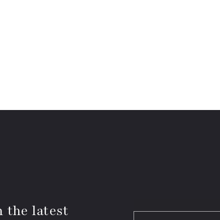
 the latest