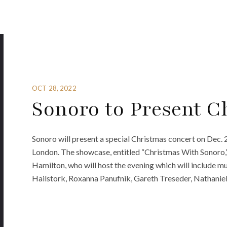
OCT 28, 2022
Sonoro to Present C
Sonoro will present a special Christmas concert on Dec. 2
London. The showcase, entitled “Christmas With Sonoro,” 
Hamilton, who will host the evening which will include 
Hailstork, Roxanna Panufnik, Gareth Treseder, Nathaniel