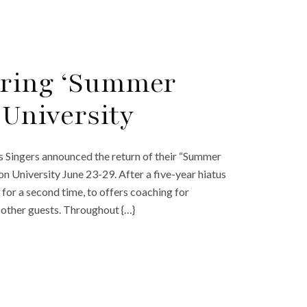
Bring ‘Summer
 University
ingers announced the return of their “Summer
n University June 23-29. After a five-year hiatus
for a second time, to offers coaching for
 other guests. Throughout {…}