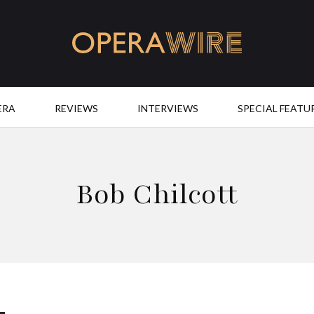
OperaWire
ERA
REVIEWS
INTERVIEWS
SPECIAL FEATU
Bob Chilcott