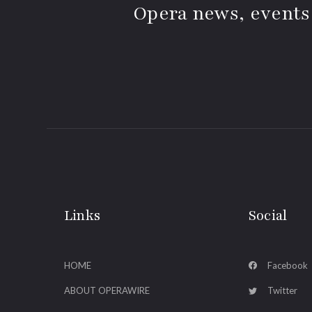
Opera news, events
Links
Social
HOME
Facebook
ABOUT OPERAWIRE
Twitter