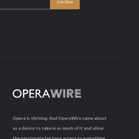
Opera is thriving. And OperaWire came about
as a desire to take in as much of it and allow
the passionate fan base access to everything