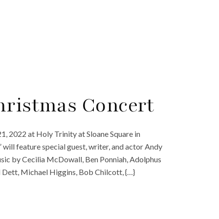
hristmas Concert
1, 2022 at Holy Trinity at Sloane Square in
will feature special guest, writer, and actor Andy
music by Cecilia McDowall, Ben Ponniah, Adolphus
 Dett, Michael Higgins, Bob Chilcott, {…}