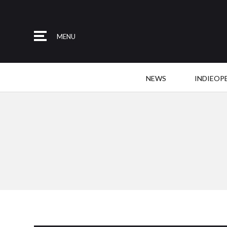
MENU
NEWS
INDIEOP