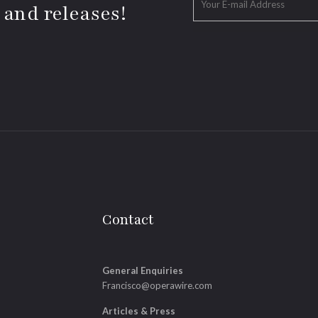
 and releases!
Contact
General Enquiries
Francisco@operawire.com
Articles & Press