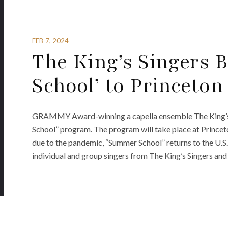
FEB 7, 2024
The King’s Singers 
School’ to Princeton
GRAMMY Award-winning a capella ensemble The King’s S
School” program. The program will take place at Princeto
due to the pandemic, “Summer School” returns to the U.S. 
individual and group singers from The King’s Singers and