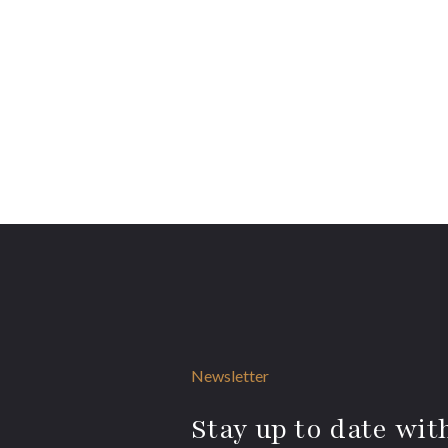
Newsletter
Stay up to date with