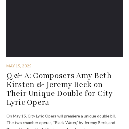
MAY 15, 2025
Q & A: Composers Amy Beth
Kirsten & Jeremy Beck on
Their Unique Double for City
Lyric Opera
On May 15, City Lyric Opera will premiere a unique double bill.
The two chamber operas, “Black Water,” by Jeremy Beck, and