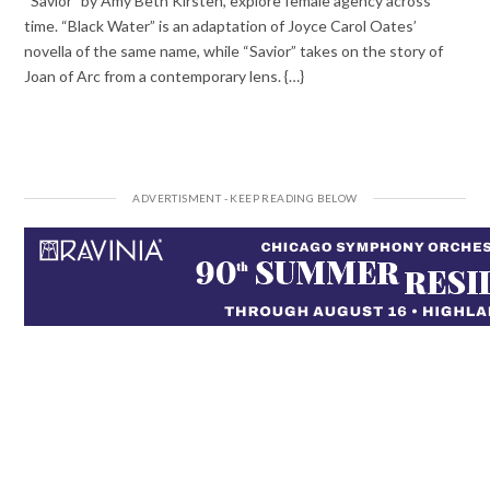
“Savior” by Amy Beth Kirsten, explore female agency across
time. “Black Water” is an adaptation of Joyce Carol Oates’
novella of the same name, while “Savior” takes on the story of
Joan of Arc from a contemporary lens. {…}