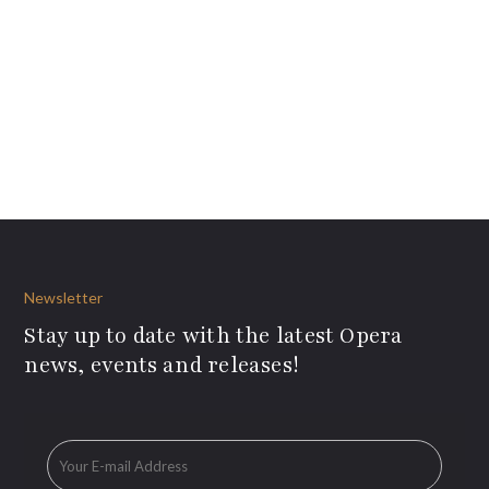
Newsletter
Stay up to date with the latest Opera
news, events and releases!