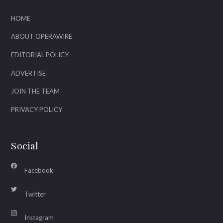
HOME
ABOUT OPERAWIRE
EDITORIAL POLICY
ADVERTISE
JOIN THE TEAM
PRIVACY POLICY
Social
Facebook
Twitter
Instagram