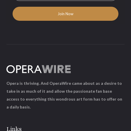
Opera is thriving. And OperaWire came about as a desire to
take in as much of it and allow the passionate fan base
access to everything this wondrous art form has to offer on
a daily basis.
Links