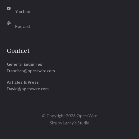
YouTube
Podcast
Contact
General Enquiries
Francisco@operawire.com
Articles & Press
David@operawire.com
© Copyright 2026 OperaWire
Site by
Lenny's Studio