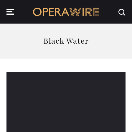
OperaWire
Black Water