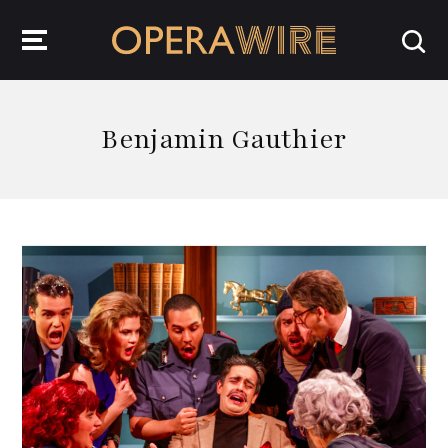
OperaWire
Benjamin Gauthier