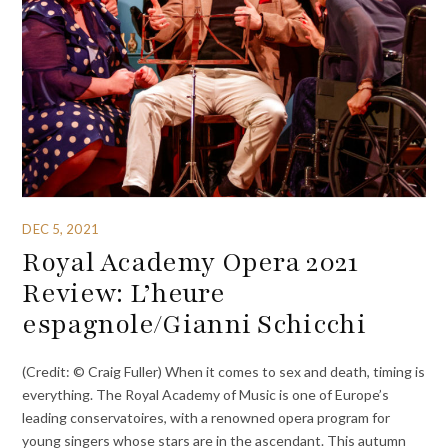
DEC 5, 2021
Royal Academy Opera 2021
Review: L’heure
espagnole/Gianni Schicchi
(Credit: © Craig Fuller) When it comes to sex and death, timing is
everything. The Royal Academy of Music is one of Europe’s
leading conservatoires, with a renowned opera program for
young singers whose stars are in the ascendant. This autumn