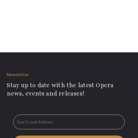
Newsletter
Stay up to date with the latest Opera
news, events and releases!