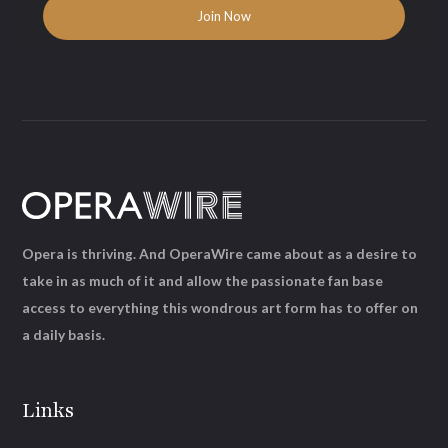
Opera is thriving. And OperaWire came about as a desire to
take in as much of it and allow the passionate fan base
access to everything this wondrous art form has to offer on
a daily basis.
Links