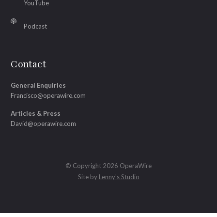
YouTube
Podcast
Contact
General Enquiries
Francisco@operawire.com
Articles & Press
David@operawire.com
© Copyright 2026 OperaWire
Site by
Lenny's Studio