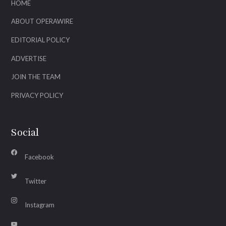
HOME
ABOUT OPERAWIRE
EDITORIAL POLICY
ADVERTISE
JOIN THE TEAM
PRIVACY POLICY
Social
Facebook
Twitter
Instagram