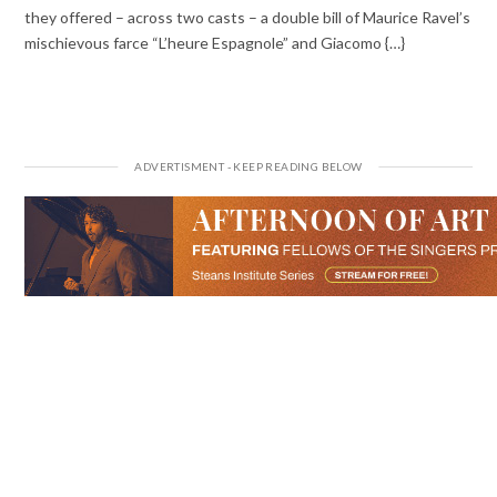
they offered – across two casts – a double bill of Maurice Ravel’s
mischievous farce “L’heure Espagnole” and Giacomo {…}