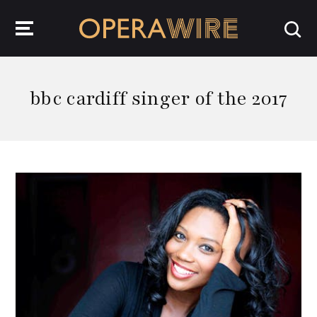
OperaWire
bbc cardiff singer of the 2017