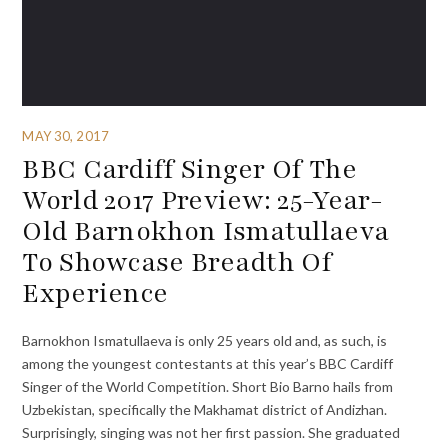
MAY 30, 2017
BBC Cardiff Singer Of The
World 2017 Preview: 25-Year-
Old Barnokhon Ismatullaeva
To Showcase Breadth Of
Experience
Barnokhon Ismatullaeva is only 25 years old and, as such, is
among the youngest contestants at this year’s BBC Cardiff
Singer of the World Competition. Short Bio Barno hails from
Uzbekistan, specifically the Makhamat district of Andizhan.
Surprisingly, singing was not her first passion. She graduated