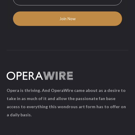
Opera is thriving. And OperaWire came about as a desire to
take in as much of it and allow the passionate fan base
access to everything this wondrous art form has to offer on
a daily basis.