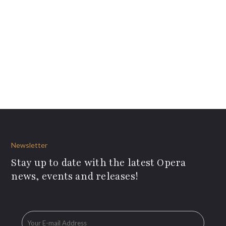
Newsletter
Stay up to date with the latest Opera
news, events and releases!