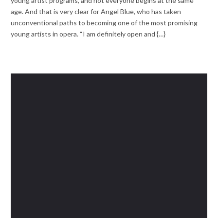
young artist programs, and not everyone begins at the same
age. And that is very clear for Angel Blue, who has taken
unconventional paths to becoming one of the most promising
young artists in opera. “I am definitely open and {…}