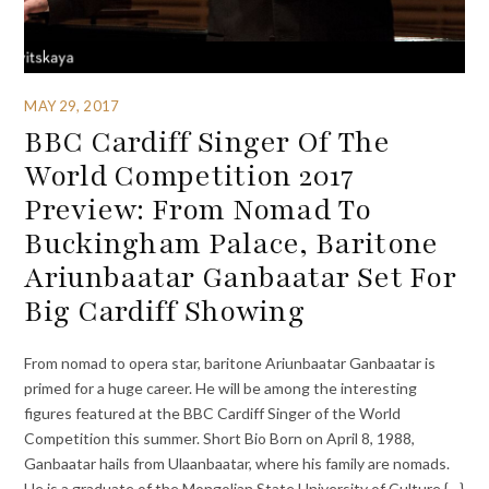
MAY 29, 2017
BBC Cardiff Singer Of The
World Competition 2017
Preview: From Nomad To
Buckingham Palace, Baritone
Ariunbaatar Ganbaatar Set For
Big Cardiff Showing
From nomad to opera star, baritone Ariunbaatar Ganbaatar is
primed for a huge career. He will be among the interesting
figures featured at the BBC Cardiff Singer of the World
Competition this summer. Short Bio Born on April 8, 1988,
Ganbaatar hails from Ulaanbaatar, where his family are nomads.
He is a graduate of the Mongolian State University of Culture {…}