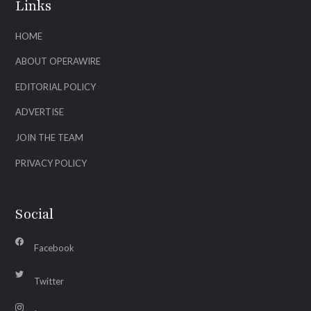
Links
HOME
ABOUT OPERAWIRE
EDITORIAL POLICY
ADVERTISE
JOIN THE TEAM
PRIVACY POLICY
Social
Facebook
Twitter