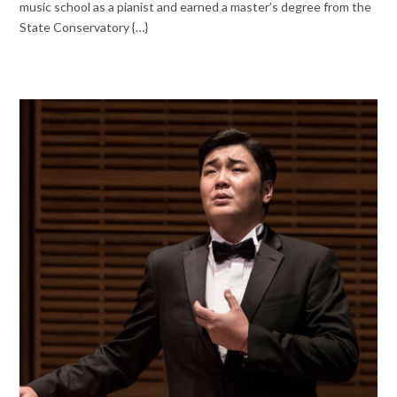
music school as a pianist and earned a master’s degree from the
State Conservatory {…}