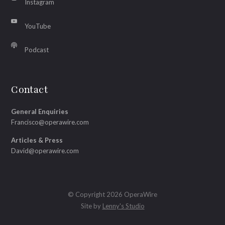
Instagram
YouTube
Podcast
Contact
General Enquiries
Francisco@operawire.com
Articles & Press
David@operawire.com
© Copyright 2026 OperaWire
Site by
Lenny's Studio