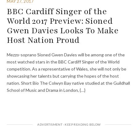
MAY 27, 2017
BBC Cardiff Singer of the
World 2017 Preview: Sioned
Gwen Davies Looks To Make
Host Nation Proud
Mezzo-soprano Sioned Gwen Davies will be among one of the
most watched stars in the BBC Cardiff Singer of the World
competition. As a representative of Wales, she will not only be
showcasing her talents but carrying the hopes of the host
nation. Short Bio The Colwyn Bay native studied at the Guildhall
School of Music and Drama in London, {…}