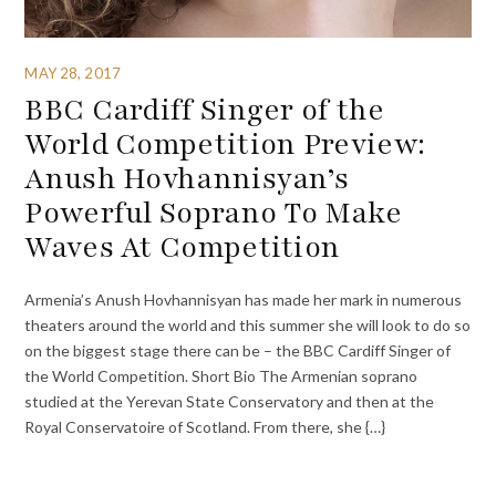
MAY 28, 2017
BBC Cardiff Singer of the
World Competition Preview:
Anush Hovhannisyan’s
Powerful Soprano To Make
Waves At Competition
Armenia’s Anush Hovhannisyan has made her mark in numerous
theaters around the world and this summer she will look to do so
on the biggest stage there can be – the BBC Cardiff Singer of
the World Competition. Short Bio The Armenian soprano
studied at the Yerevan State Conservatory and then at the
Royal Conservatoire of Scotland. From there, she {…}