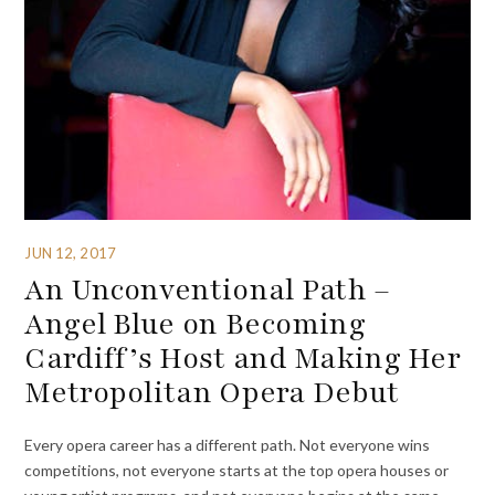
JUN 12, 2017
An Unconventional Path –
Angel Blue on Becoming
Cardiff’s Host and Making Her
Metropolitan Opera Debut
Every opera career has a different path. Not everyone wins
competitions, not everyone starts at the top opera houses or