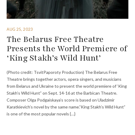
AUG 25, 2023
The Belarus Free Theatre
Presents the World Premiere of
‘King Stakh’s Wild Hunt’
(Photo credit: TsvitPaporoty Production) The Belarus Free
Theatre brings together actors, opera singers, and musicians
from Belarus and Ukraine to present the world premiere of ‘King
Stakh’s Wild Hunt” on Sept. 14-16 at the Barbican Theatre.
Composer Olga Podgaiskaya’s score is based on Uladzimir
Karatkievich’s novel by the same name.”King Stakh’s Wild Hunt”
is one of the most popular novels {…}