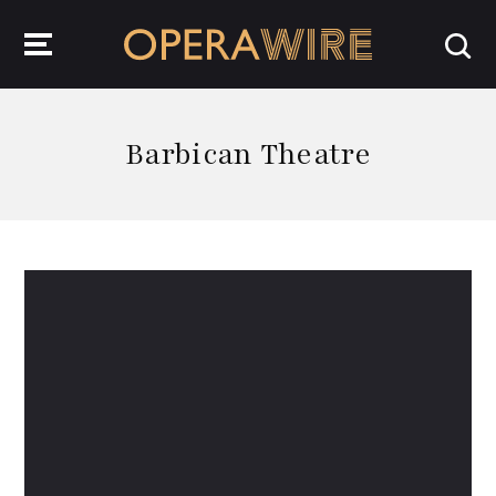
OperaWire
Barbican Theatre