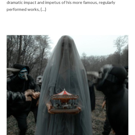
dramatic impact and impetus of his more famous, regularly
performed works, {…}