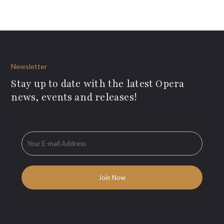
Newsletter
Stay up to date with the latest Opera
news, events and releases!