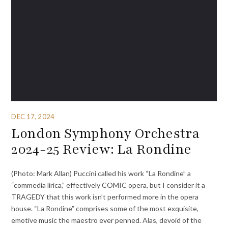
DEC 17, 2024
London Symphony Orchestra
2024-25 Review: La Rondine
(Photo: Mark Allan) Puccini called his work “La Rondine” a
“commedia lirica,” effectively COMIC opera, but I consider it a
TRAGEDY that this work isn’t performed more in the opera
house. “La Rondine” comprises some of the most exquisite,
emotive music the maestro ever penned. Alas, devoid of the