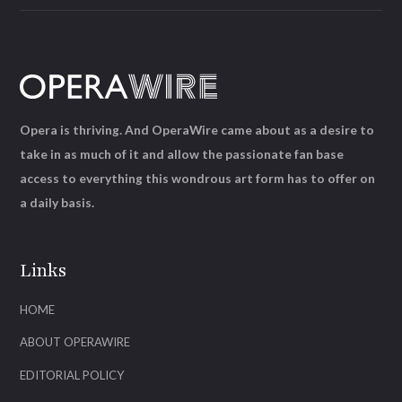
Opera is thriving. And OperaWire came about as a desire to
take in as much of it and allow the passionate fan base
access to everything this wondrous art form has to offer on
a daily basis.
Links
HOME
ABOUT OPERAWIRE
EDITORIAL POLICY