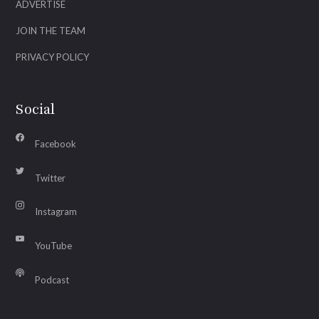
ADVERTISE
JOIN THE TEAM
PRIVACY POLICY
Social
Facebook
Twitter
Instagram
YouTube
Podcast