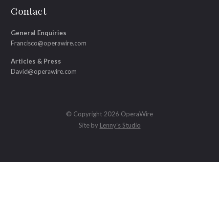
Contact
General Enquiries
Francisco@operawire.com
Articles & Press
David@operawire.com
© Copyright 2026 OperaWire
Site by
Lenny's Studio