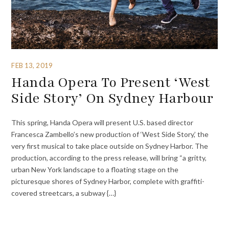
FEB 13, 2019
Handa Opera To Present ‘West
Side Story’ On Sydney Harbour
This spring, Handa Opera will present U.S. based director
Francesca Zambello’s new production of ‘West Side Story,’ the
very first musical to take place outside on Sydney Harbor. The
production, according to the press release, will bring “a gritty,
urban New York landscape to a floating stage on the
picturesque shores of Sydney Harbor, complete with graffiti-
covered streetcars, a subway {…}