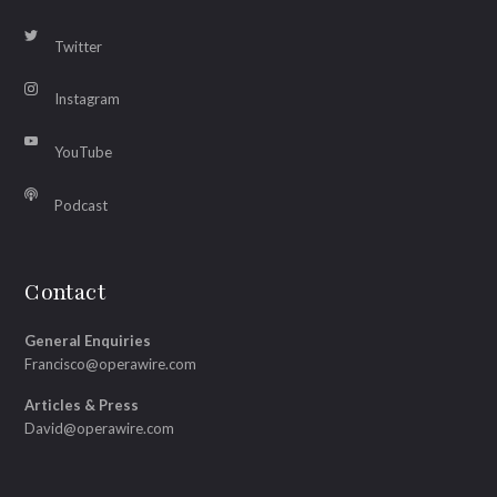
Twitter
Instagram
YouTube
Podcast
Contact
General Enquiries
Francisco@operawire.com
Articles & Press
David@operawire.com