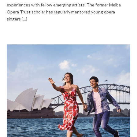
experiences with fellow emerging artists. The former Melba
Opera Trust scholar has regularly mentored young opera
singers {…}