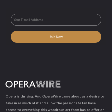
Opera is thriving. And OperaWire came about as a desire to
take in as much of it and allow the passionate fan base
access to everything this wondrous art form has to offer on