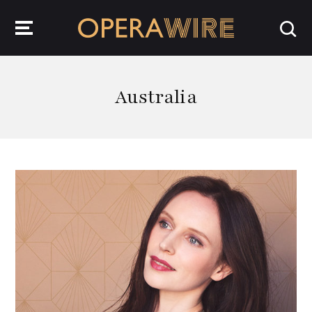
OperaWire
Australia