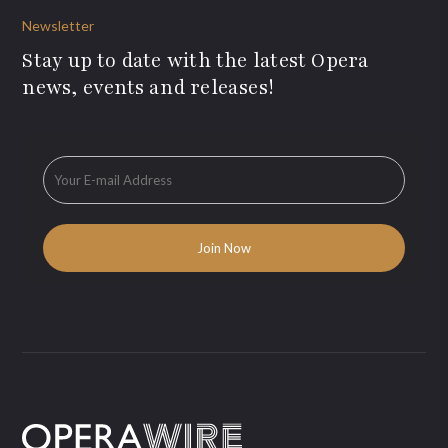
Newsletter
Stay up to date with the latest Opera
news, events and releases!