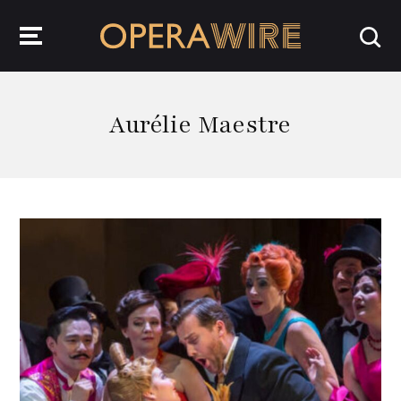
OperaWire
Aurélie Maestre