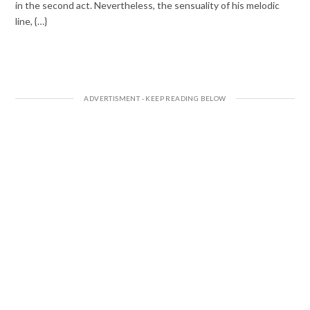
in the second act. Nevertheless, the sensuality of his melodic
line, {…}