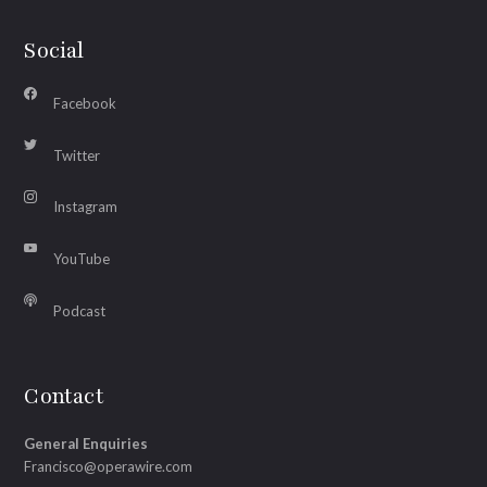
Social
Facebook
Twitter
Instagram
YouTube
Podcast
Contact
General Enquiries
Francisco@operawire.com