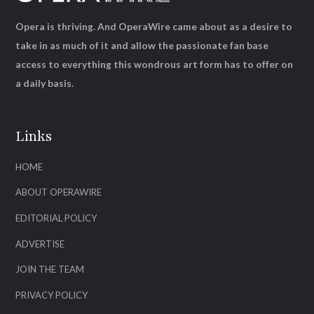
Opera is thriving. And OperaWire came about as a desire to
take in as much of it and allow the passionate fan base
access to everything this wondrous art form has to offer on
a daily basis.
Links
HOME
ABOUT OPERAWIRE
EDITORIAL POLICY
ADVERTISE
JOIN THE TEAM
PRIVACY POLICY