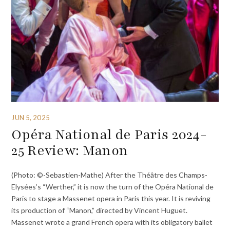
JUN 5, 2025
Opéra National de Paris 2024-
25 Review: Manon
(Photo: ©-Sebastien-Mathe) After the Théâtre des Champs-
Elysées’s “Werther,” it is now the turn of the Opéra National de
Paris to stage a Massenet opera in Paris this year. It is reviving
its production of “Manon,” directed by Vincent Huguet.
Massenet wrote a grand French opera with its obligatory ballet