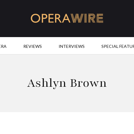
OperaWire
ERA
REVIEWS
INTERVIEWS
SPECIAL FEATU
Ashlyn Brown