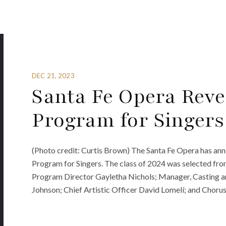
DEC 21, 2023
Santa Fe Opera Reve
Program for Singers
(Photo credit: Curtis Brown) The Santa Fe Opera has an
Program for Singers. The class of 2024 was selected fro
Program Director Gayletha Nichols; Manager, Casting a
Johnson; Chief Artistic Officer David Lomelí; and Choru