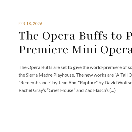
FEB 18, 2026
The Opera Buffs to 
Premiere Mini Oper
The Opera Buffs are set to give the world-premiere of s
the Sierra Madre Playhouse. The new works are “A Tall O
“Remembrance” by Jean Ahn, “Rapture” by David Wolfson, 
Rachel Gray’s “Grief House,” and Zac Flasch’s {…}