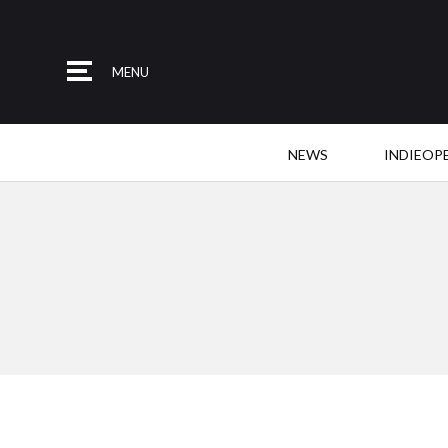
MENU
NEWS
INDIEOP