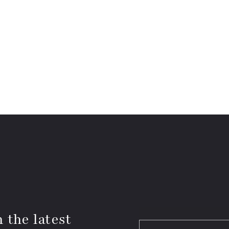
 the latest