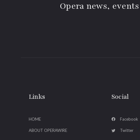
Opera news, events
Links
Social
HOME
Facebook
ABOUT OPERAWIRE
Twitter