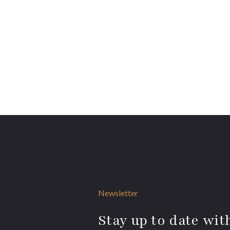
Newsletter
Stay up to date with