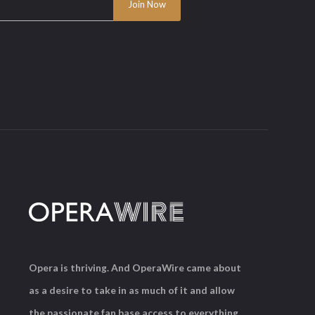
Opera is thriving. And OperaWire came about
as a desire to take in as much of it and allow
the passionate fan base access to everything