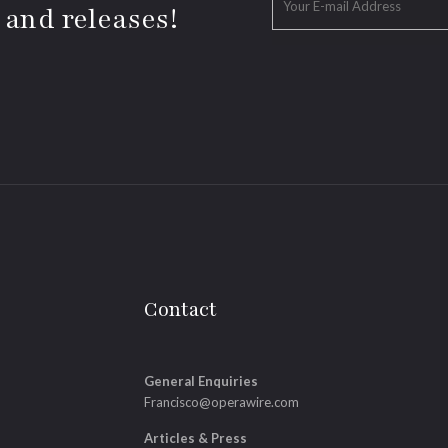
 and releases!
Contact
General Enquiries
Francisco@operawire.com
Articles & Press