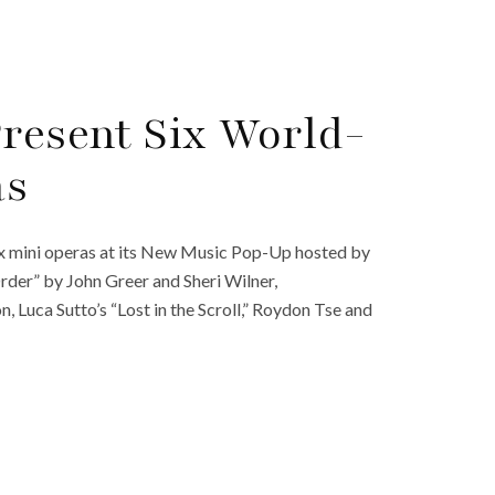
Present Six World-
as
ix mini operas at its New Music Pop-Up hosted by
rder” by John Greer and Sheri Wilner,
Luca Sutto’s “Lost in the Scroll,” Roydon Tse and