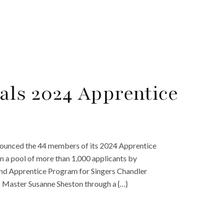
als 2024 Apprentice
nounced the 44 members of its 2024 Apprentice
m a pool of more than 1,000 applicants by
nd Apprentice Program for Singers Chandler
s Master Susanne Sheston through a {…}