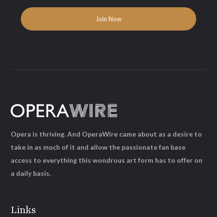
Opera is thriving. And OperaWire came about as a desire to
take in as much of it and allow the passionate fan base
access to everything this wondrous art form has to offer on
a daily basis.
Links