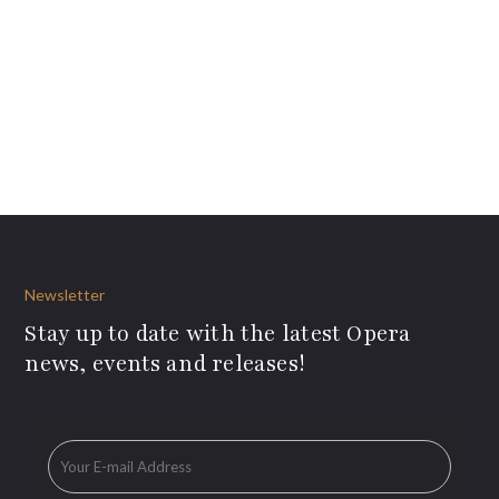
Newsletter
Stay up to date with the latest Opera
news, events and releases!