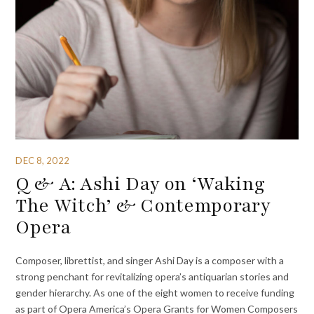
DEC 8, 2022
Q & A: Ashi Day on ‘Waking
The Witch’ & Contemporary
Opera
Composer, librettist, and singer Ashi Day is a composer with a
strong penchant for revitalizing opera’s antiquarian stories and
gender hierarchy. As one of the eight women to receive funding
as part of Opera America’s Opera Grants for Women Composers