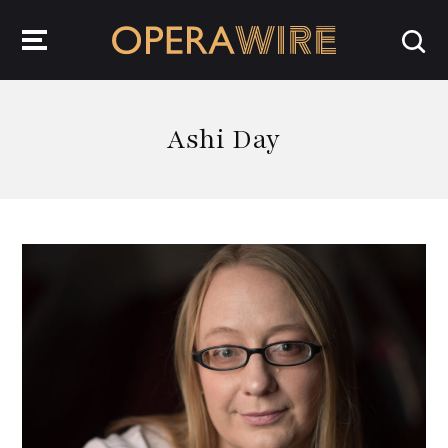
OperaWire
Ashi Day