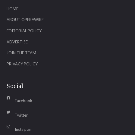
HOME
ABOUT OPERAWIRE
EDITORIAL POLICY
ADVERTISE
JOIN THE TEAM
PRIVACY POLICY
Social
Facebook
Twitter
Instagram