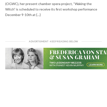
(OGWC), her present chamber opera project, “Waking the
Witch” is scheduled to receive its first workshop performance
December 9-10th at {…}