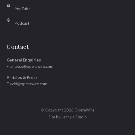
YouTube
Podcast
Contact
General Enquiries
Francisco@operawire.com
Articles & Press
David@operawire.com
© Copyright 2026 OperaWire
Site by
Lenny's Studio