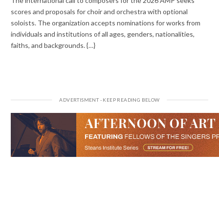
The international call to composers for the 2026 AMP seeks
scores and proposals for choir and orchestra with optional
soloists. The organization accepts nominations for works from
individuals and institutions of all ages, genders, nationalities,
faiths, and backgrounds. {…}