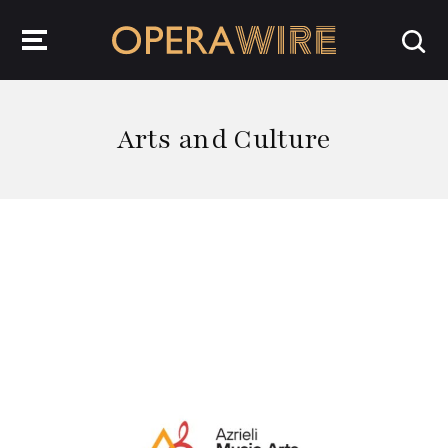
OperaWire
Arts and Culture