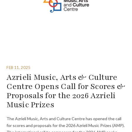
FEB 11, 2025
Azrieli Music, Arts & Culture
Centre Opens Call for Scores &
Proposals for the 2026 Azrieli
Music Prizes
The Azrieli Music, Arts and Culture Centre has opened the call
for scores and proposals for the 2026 Azrieli Music Prizes (AMP).