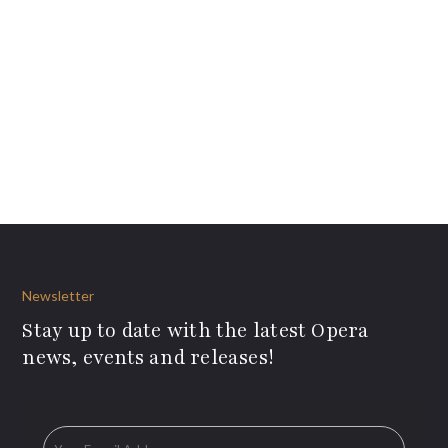
Newsletter
Stay up to date with the latest Opera
news, events and releases!