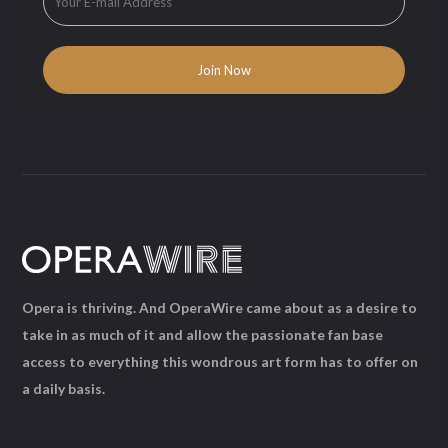
Opera is thriving. And OperaWire came about as a desire to
take in as much of it and allow the passionate fan base
access to everything this wondrous art form has to offer on
a daily basis.