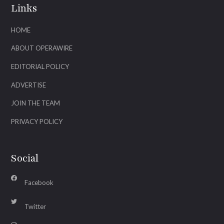
Links
HOME
ABOUT OPERAWIRE
EDITORIAL POLICY
ADVERTISE
JOIN THE TEAM
PRIVACY POLICY
Social
Facebook
Twitter