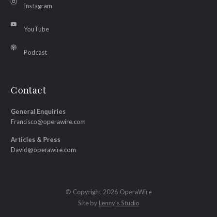
Instagram
YouTube
Podcast
Contact
General Enquiries
Francisco@operawire.com
Articles & Press
David@operawire.com
© Copyright 2026 OperaWire
Site by
Lenny's Studio