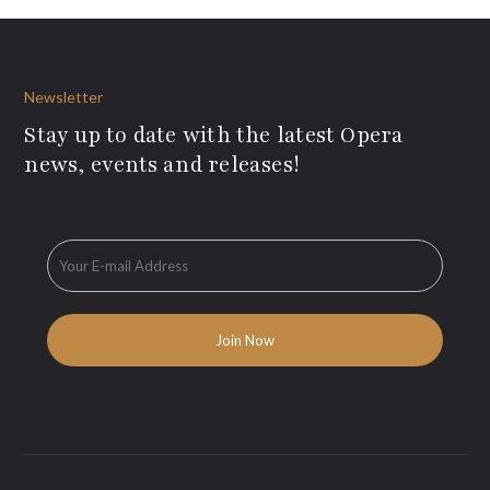
Newsletter
Stay up to date with the latest Opera
news, events and releases!