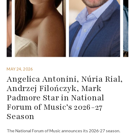
MAY 24, 2026
Angelica Antonini, Núria Rial,
Andrzej Filończyk, Mark
Padmore Star in National
Forum of Music’s 2026-27
Season
The National Forum of Music announces its 2026-27 season.