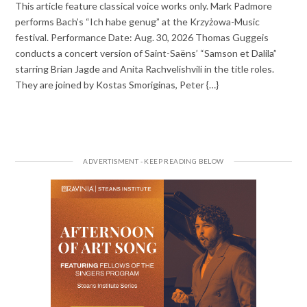
This article feature classical voice works only. Mark Padmore
performs Bach’s “Ich habe genug” at the Krzyżowa-Music
festival. Performance Date: Aug. 30, 2026 Thomas Guggeis
conducts a concert version of Saint-Saëns’ “Samson et Dalila”
starring Brian Jagde and Anita Rachvelishvili in the title roles.
They are joined by Kostas Smoriginas, Peter {…}