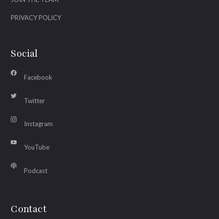
PRIVACY POLICY
Social
Facebook
Twitter
Instagram
YouTube
Podcast
Contact