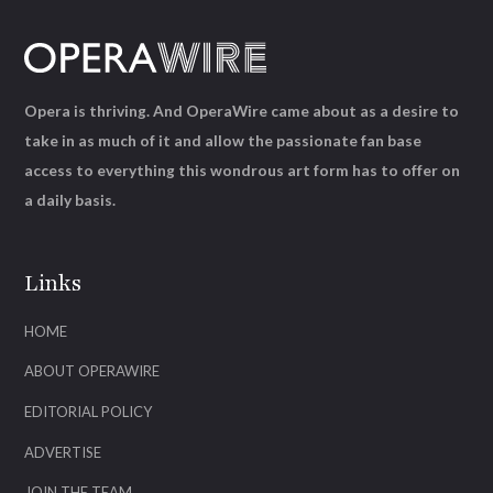
Opera is thriving. And OperaWire came about as a desire to
take in as much of it and allow the passionate fan base
access to everything this wondrous art form has to offer on
a daily basis.
Links
HOME
ABOUT OPERAWIRE
EDITORIAL POLICY
ADVERTISE
JOIN THE TEAM