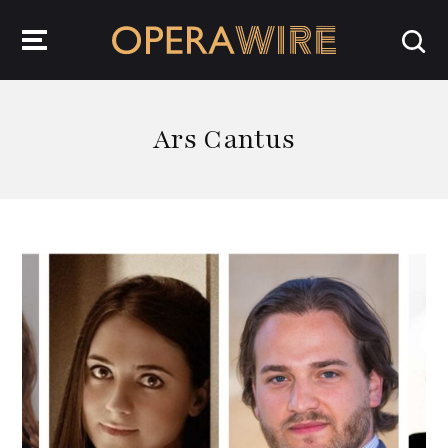
OperaWire
Ars Cantus