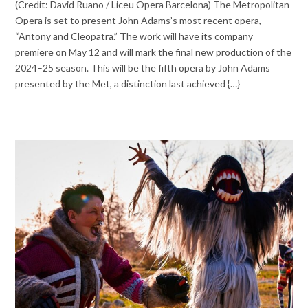
(Credit: David Ruano / Liceu Opera Barcelona) The Metropolitan
Opera is set to present John Adams’s most recent opera,
“Antony and Cleopatra.” The work will have its company
premiere on May 12 and will mark the final new production of the
2024–25 season. This will be the fifth opera by John Adams
presented by the Met, a distinction last achieved {…}