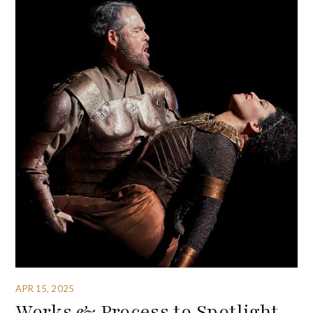
APR 15, 2025
Works & Process to Spotlight