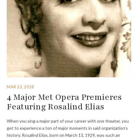
MAR 13, 2018
4 Major Met Opera Premieres
Featuring Rosalind Elias
When you sing a major part of your career with one theater, you
get to experience a ton of major moments in said organization’s
history. Rosalind Elias, born on March 13, 1929, was such an