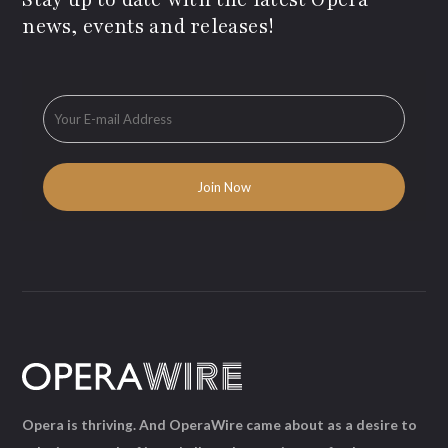
news, events and releases!
Opera is thriving. And OperaWire came about as a desire to