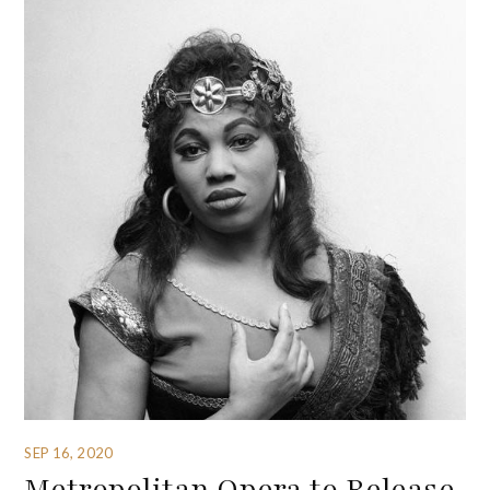
SEP 16, 2020
Metropolitan Opera to Release