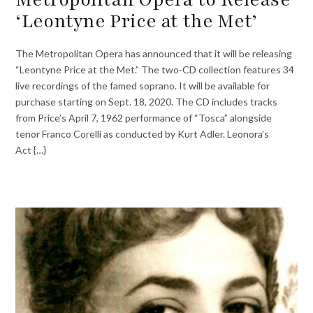
‘Leontyne Price at the Met’
The Metropolitan Opera has announced that it will be releasing
“Leontyne Price at the Met.” The two-CD collection features 34
live recordings of the famed soprano. It will be available for
purchase starting on Sept. 18, 2020. The CD includes tracks
from Price’s April 7, 1962 performance of “Tosca” alongside
tenor Franco Corelli as conducted by Kurt Adler. Leonora’s
Act {…}