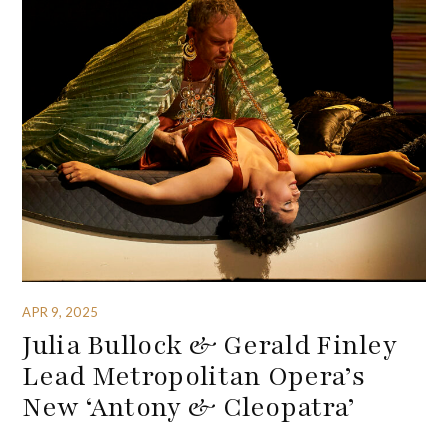
APR 9, 2025
Julia Bullock & Gerald Finley
Lead Metropolitan Opera’s
New ‘Antony & Cleopatra’