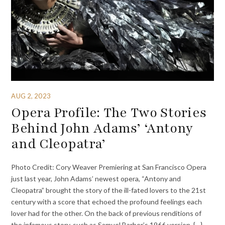
AUG 2, 2023
Opera Profile: The Two Stories
Behind John Adams’ ‘Antony
and Cleopatra’
Photo Credit: Cory Weaver Premiering at San Francisco Opera
just last year, John Adams’ newest opera, “Antony and
Cleopatra” brought the story of the ill-fated lovers to the 21st
century with a score that echoed the profound feelings each
lover had for the other. On the back of previous renditions of
the infamous story, such as Samuel Barber’s 1966 version, {…}