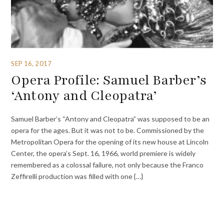
SEP 16, 2017
Opera Profile: Samuel Barber’s
‘Antony and Cleopatra’
Samuel Barber’s “Antony and Cleopatra” was supposed to be an
opera for the ages. But it was not to be. Commissioned by the
Metropolitan Opera for the opening of its new house at Lincoln
Center, the opera’s Sept. 16, 1966, world premiere is widely
remembered as a colossal failure, not only because the Franco
Zeffirelli production was filled with one {…}