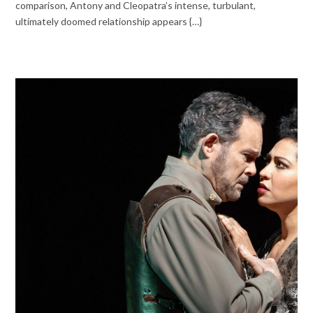
comparison, Antony and Cleopatra’s intense, turbulant,
ultimately doomed relationship appears {…}