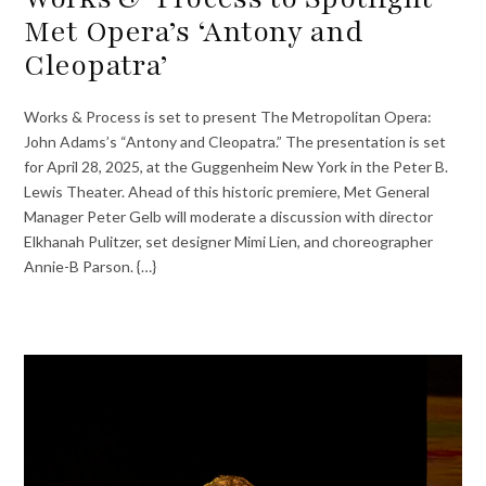
Met Opera’s ‘Antony and
Cleopatra’
Works & Process is set to present The Metropolitan Opera:
John Adams’s “Antony and Cleopatra.” The presentation is set
for April 28, 2025, at the Guggenheim New York in the Peter B.
Lewis Theater. Ahead of this historic premiere, Met General
Manager Peter Gelb will moderate a discussion with director
Elkhanah Pulitzer, set designer Mimi Lien, and choreographer
Annie-B Parson. {…}