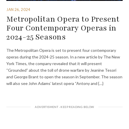
JAN 26, 2024
Metropolitan Opera to Present
Four Contemporary Operas in
2024-25 Seasons
The Metropolitan Opera is set to present four contemporary
operas during the 2024-25 season. In a new article by The New
York Times, the company revealed that it will present
“Grounded” about the toll of drone warfare by Jeanine Tesori
and George Brant to open the season in September. The season
will also see John Adams’ latest opera “Antony and {…}