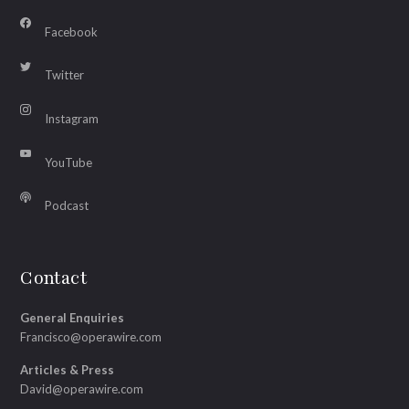
Facebook
Twitter
Instagram
YouTube
Podcast
Contact
General Enquiries
Francisco@operawire.com
Articles & Press
David@operawire.com