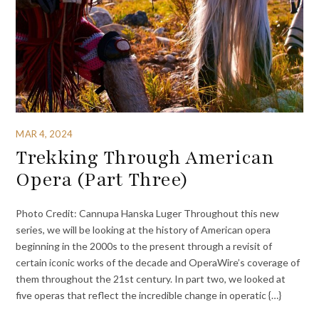
MAR 4, 2024
Trekking Through American
Opera (Part Three)
Photo Credit: Cannupa Hanska Luger Throughout this new
series, we will be looking at the history of American opera
beginning in the 2000s to the present through a revisit of
certain iconic works of the decade and OperaWire’s coverage of
them throughout the 21st century. In part two, we looked at
five operas that reflect the incredible change in operatic {…}