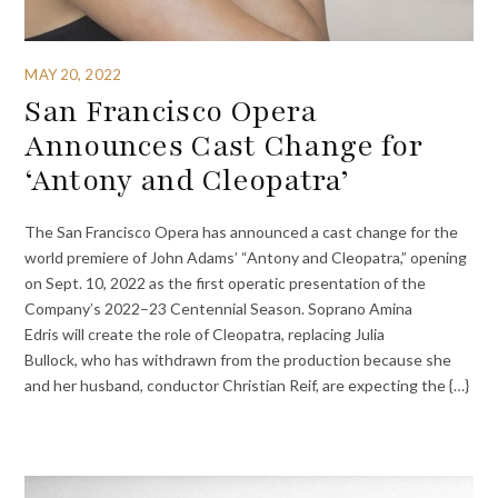
MAY 20, 2022
San Francisco Opera
Announces Cast Change for
‘Antony and Cleopatra’
The San Francisco Opera has announced a cast change for the
world premiere of John Adams’ “Antony and Cleopatra,” opening
on Sept. 10, 2022 as the first operatic presentation of the
Company’s 2022–23 Centennial Season. Soprano Amina
Edris will create the role of Cleopatra, replacing Julia
Bullock, who has withdrawn from the production because she
and her husband, conductor Christian Reif, are expecting the {…}