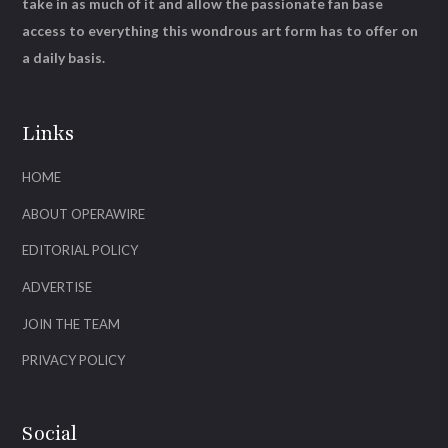
take in as much of it and allow the passionate fan base
access to everything this wondrous art form has to offer on
a daily basis.
Links
HOME
ABOUT OPERAWIRE
EDITORIAL POLICY
ADVERTISE
JOIN THE TEAM
PRIVACY POLICY
Social