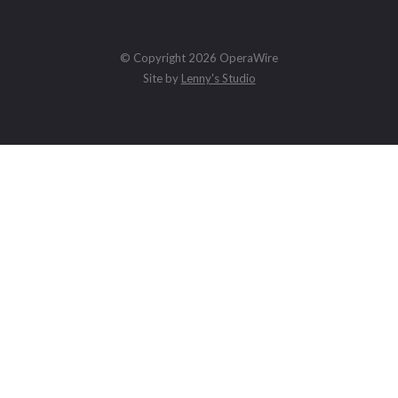
© Copyright 2026 OperaWire
Site by
Lenny's Studio