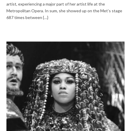
artist, experiencing a major part of her artist life at the
Metropolitan Opera. In sum, she showed up on the Met’s stage
687 times between {…}