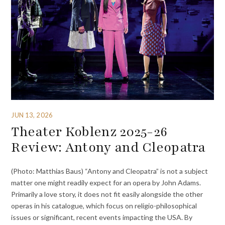
JUN 13, 2026
Theater Koblenz 2025-26
Review: Antony and Cleopatra
(Photo: Matthias Baus) “Antony and Cleopatra” is not a subject
matter one might readily expect for an opera by John Adams.
Primarily a love story, it does not fit easily alongside the other
operas in his catalogue, which focus on religio-philosophical
issues or significant, recent events impacting the USA. By