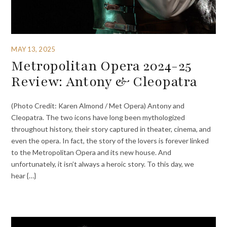
MAY 13, 2025
Metropolitan Opera 2024-25
Review: Antony & Cleopatra
(Photo Credit: Karen Almond / Met Opera) Antony and
Cleopatra. The two icons have long been mythologized
throughout history, their story captured in theater, cinema, and
even the opera. In fact, the story of the lovers is forever linked
to the Metropolitan Opera and its new house. And
unfortunately, it isn’t always a heroic story. To this day, we
hear {…}