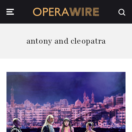
OperaWire
antony and cleopatra