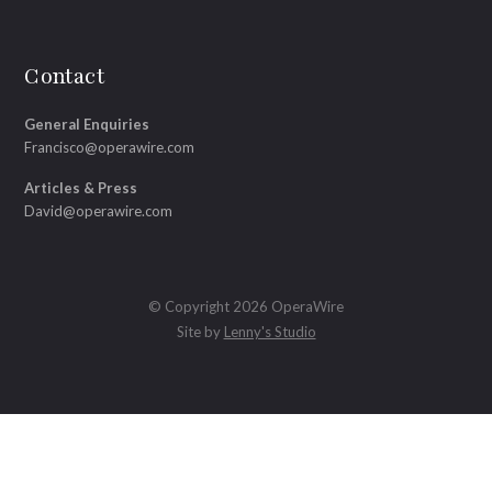
Contact
General Enquiries
Francisco@operawire.com
Articles & Press
David@operawire.com
© Copyright 2026 OperaWire
Site by
Lenny's Studio