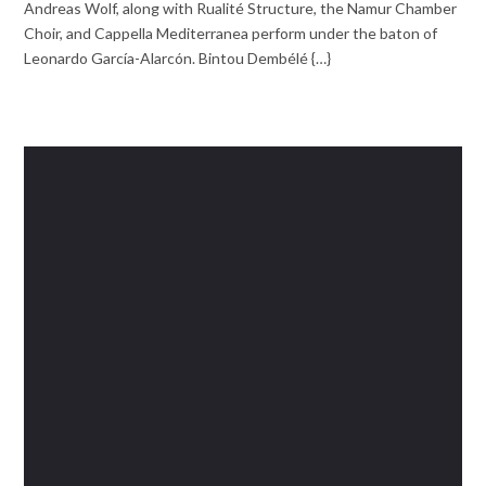
Andreas Wolf, along with Rualité Structure, the Namur Chamber
Choir, and Cappella Mediterranea perform under the baton of
Leonardo García-Alarcón. Bintou Dembélé {…}