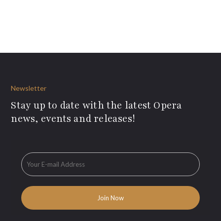
Newsletter
Stay up to date with the latest Opera
news, events and releases!