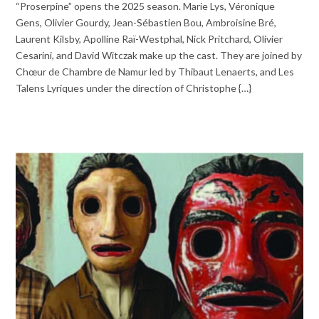
“Proserpine” opens the 2025 season. Marie Lys, Véronique
Gens, Olivier Gourdy, Jean-Sébastien Bou, Ambroisine Bré,
Laurent Kilsby, Apolline Raï-Westphal, Nick Pritchard, Olivier
Cesarini, and David Witczak make up the cast. They are joined by
Chœur de Chambre de Namur led by Thibaut Lenaerts, and Les
Talens Lyriques under the direction of Christophe {…}