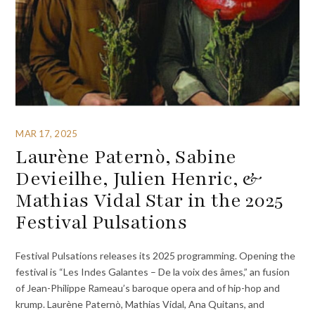
MAR 17, 2025
Laurène Paternò, Sabine
Devieilhe, Julien Henric, &
Mathias Vidal Star in the 2025
Festival Pulsations
Festival Pulsations releases its 2025 programming. Opening the
festival is “Les Indes Galantes – De la voix des âmes,” an fusion
of Jean-Philippe Rameau’s baroque opera and of hip-hop and
krump. Laurène Paternò, Mathias Vidal, Ana Quitans, and