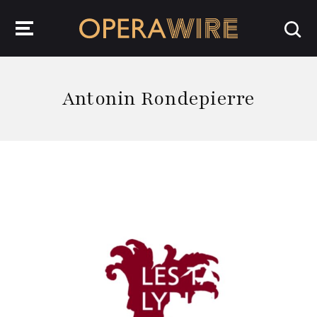
OperaWire
Antonin Rondepierre