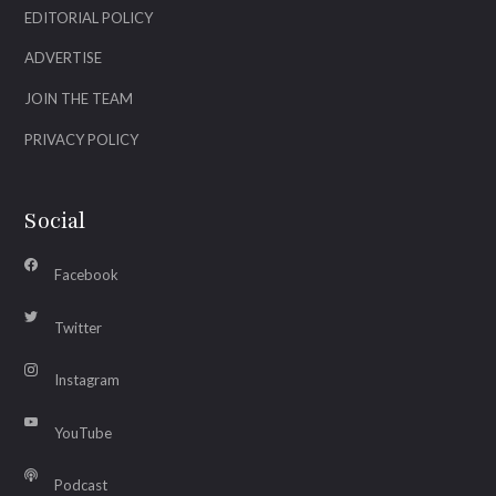
EDITORIAL POLICY
ADVERTISE
JOIN THE TEAM
PRIVACY POLICY
Social
Facebook
Twitter
Instagram
YouTube
Podcast