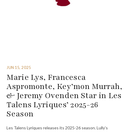
JUN 15, 2025
Marie Lys, Francesca
Aspromonte, Key’mon Murrah,
& Jeremy Ovenden Star in Les
Talens Lyriques’ 2025-26
Season
Les Talens Lyriques releases its 2025-26 season. Lully’s