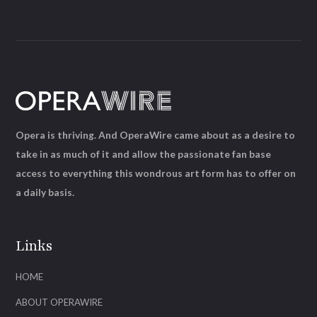
Opera is thriving. And OperaWire came about as a desire to
take in as much of it and allow the passionate fan base
access to everything this wondrous art form has to offer on
a daily basis.
Links
HOME
ABOUT OPERAWIRE