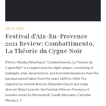
JUL 12, 2021
Festival d’Aix-En-Provence
2021 Review: Combattimento,
La Théorie du Cygne Noir
(Photo: Monika Ritterhaus) “Combattimento, La Théorie du
Cygne Noir” is a staged work for eight singers, consisting of
madrigals, arias, lamentations, and instrumental pieces from the
baroque period taken from the years 1630 to 1650. Put
together by musical director Sébastien Daucé and stage
director Silvia Costa for the Festival d’Aix-en-Provence, it
includes works by Monteverdi, Cavalli, Messaino, Carissimi,
Merula, {…}