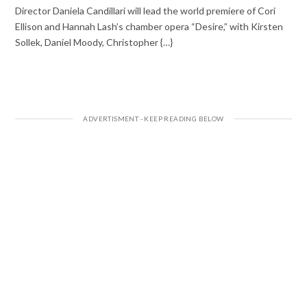
Director Daniela Candillari will lead the world premiere of Cori
Ellison and Hannah Lash’s chamber opera “Desire,” with Kirsten
Sollek, Daniel Moody, Christopher {…}