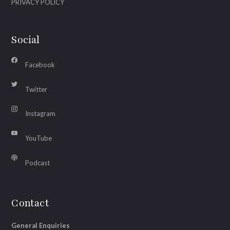
PRIVACY POLICY
Social
Facebook
Twitter
Instagram
YouTube
Podcast
Contact
General Enquiries