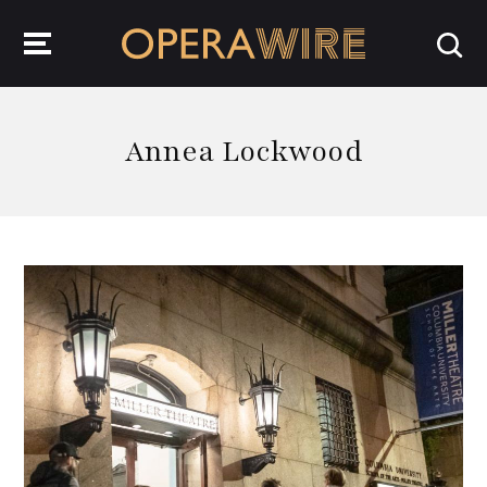
OperaWire
Annea Lockwood