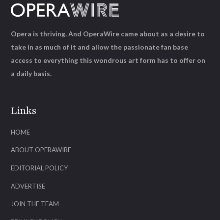
Opera is thriving. And OperaWire came about as a desire to
take in as much of it and allow the passionate fan base
access to everything this wondrous art form has to offer on
a daily basis.
Links
HOME
ABOUT OPERAWIRE
EDITORIAL POLICY
ADVERTISE
JOIN THE TEAM