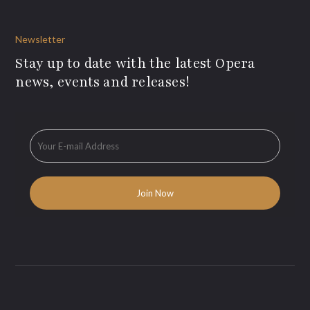
Newsletter
Stay up to date with the latest Opera
news, events and releases!