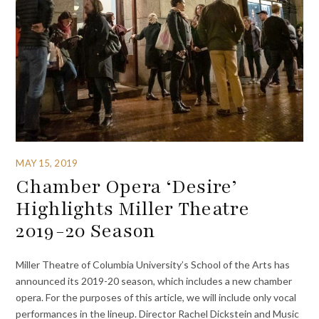
MAY 15, 2019
Chamber Opera ‘Desire’
Highlights Miller Theatre
2019-20 Season
Miller Theatre of Columbia University’s School of the Arts has
announced its 2019-20 season, which includes a new chamber
opera. For the purposes of this article, we will include only vocal
performances in the lineup. Director Rachel Dickstein and Music