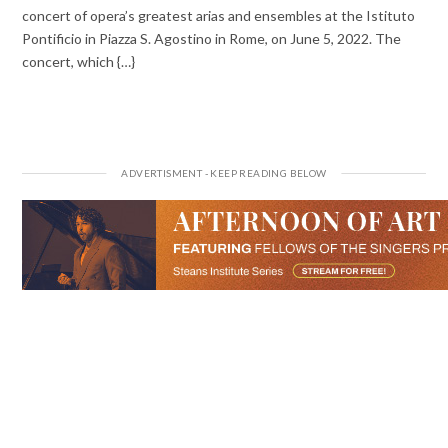
concert of opera’s greatest arias and ensembles at the Istituto
Pontificio in Piazza S. Agostino in Rome, on June 5, 2022. The
concert, which {…}