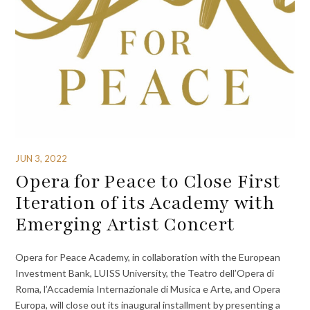
JUN 3, 2022
Opera for Peace to Close First
Iteration of its Academy with
Emerging Artist Concert
Opera for Peace Academy, in collaboration with the European
Investment Bank, LUISS University, the Teatro dell’Opera di
Roma, l’Accademia Internazionale di Musica e Arte, and Opera
Europa, will close out its inaugural installment by presenting a