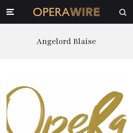
OperaWire
Angelord Blaise