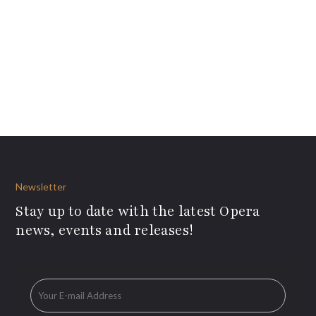
Newsletter
Stay up to date with the latest Opera
news, events and releases!