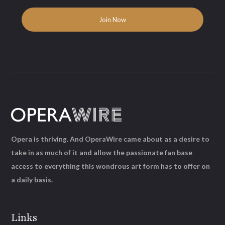
Opera is thriving. And OperaWire came about as a desire to
take in as much of it and allow the passionate fan base
access to everything this wondrous art form has to offer on
a daily basis.
Links