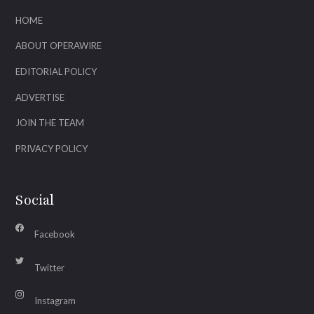
HOME
ABOUT OPERAWIRE
EDITORIAL POLICY
ADVERTISE
JOIN THE TEAM
PRIVACY POLICY
Social
Facebook
Twitter
Instagram