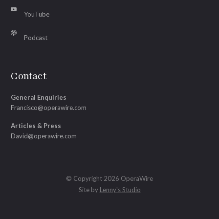
YouTube
Podcast
Contact
General Enquiries
Francisco@operawire.com
Articles & Press
David@operawire.com
© Copyright 2026 OperaWire
Site by
Lenny's Studio