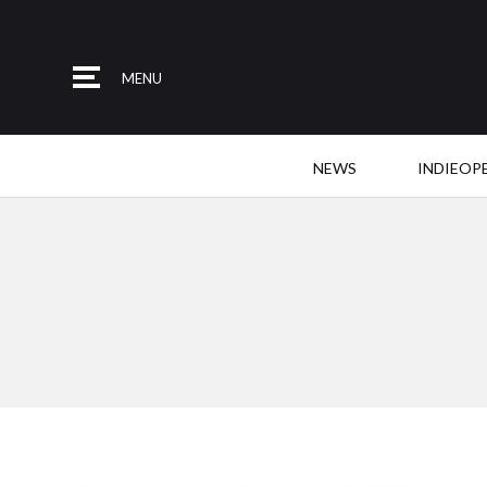
MENU
NEWS
INDIEOP