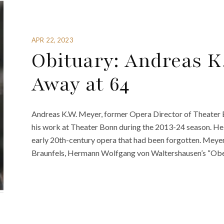
APR 22, 2023
Obituary: Andreas K
Away at 64
Andreas K.W. Meyer, former Opera Director of Theater 
his work at Theater Bonn during the 2013-24 season. He to
early 20th-century opera that had been forgotten. Mey
Braunfels, Hermann Wolfgang von Waltershausen’s “Obers