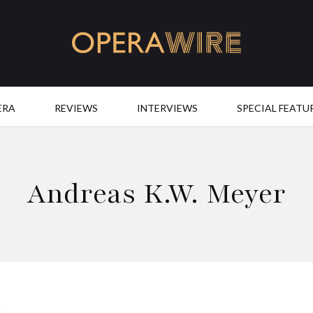
OperaWire
ERA
REVIEWS
INTERVIEWS
SPECIAL FEATU
Andreas K.W. Meyer