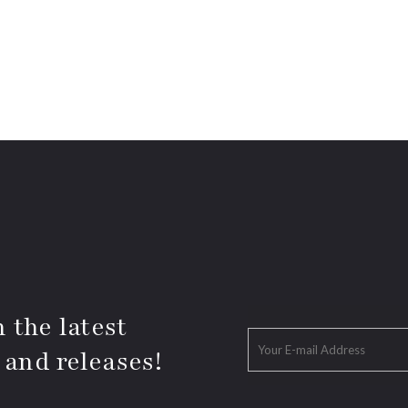
 the latest
 and releases!