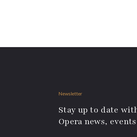
Newsletter
Stay up to date with
Opera news, events