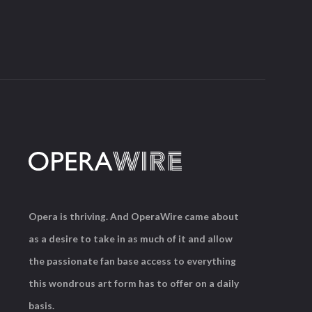
Opera is thriving. And OperaWire came about
as a desire to take in as much of it and allow
the passionate fan base access to everything
this wondrous art form has to offer on a daily
basis.