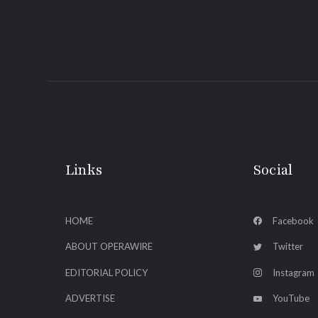
Links
Social
HOME
Facebook
ABOUT OPERAWIRE
Twitter
EDITORIAL POLICY
Instagram
ADVERTISE
YouTube