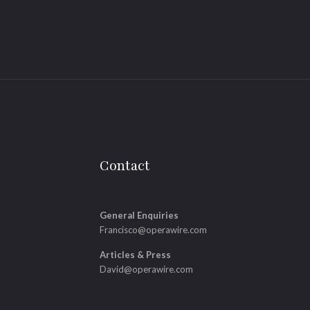
Contact
General Enquiries
Francisco@operawire.com
Articles & Press
David@operawire.com