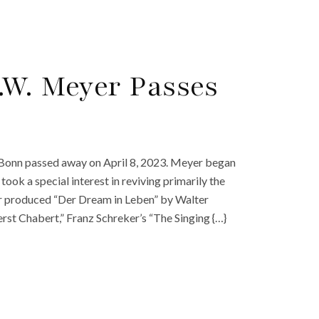
.W. Meyer Passes
Bonn passed away on April 8, 2023. Meyer began
ok a special interest in reviving primarily the
er produced “Der Dream in Leben” by Walter
t Chabert,” Franz Schreker’s “The Singing {…}