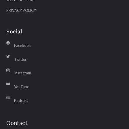
PRIVACY POLICY
Social
Facebook
Twitter
Instagram
YouTube
Podcast
Contact