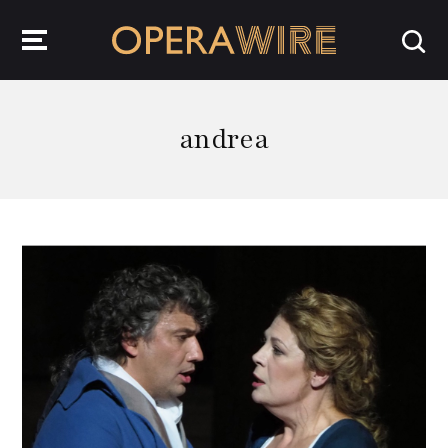
OperaWire
andrea