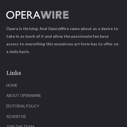
Opera is thriving. And OperaWire came about as a desire to
take in as much of it and allow the passionate fan base
access to everything this wondrous art form has to offer on
a daily basis.
Links
HOME
ABOUT OPERAWIRE
EDITORIAL POLICY
ADVERTISE
JOIN THE TEAM