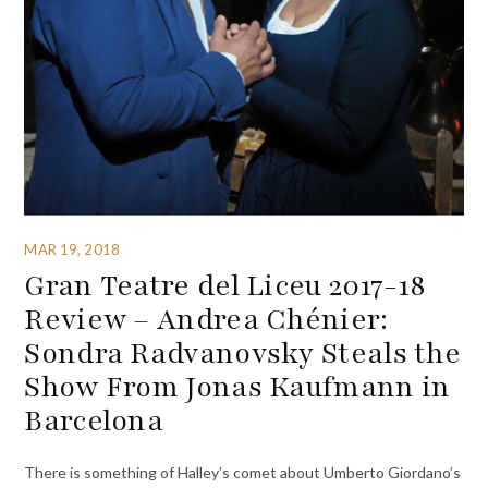
MAR 19, 2018
Gran Teatre del Liceu 2017-18
Review – Andrea Chénier:
Sondra Radvanovsky Steals the
Show From Jonas Kaufmann in
Barcelona
There is something of Halley’s comet about Umberto Giordano’s