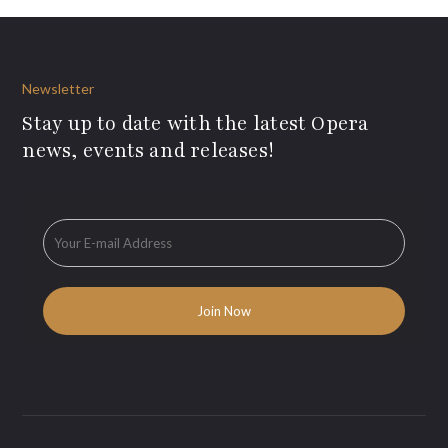
Newsletter
Stay up to date with the latest Opera
news, events and releases!