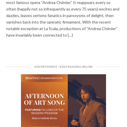
most famous opera “Andrea Chénier.” It reappears every so
often (happily not so infrequently as every 75 years) excites and
dazzles, leaves verismo fanatics in paroxysms of delight, then
vanishes back into the operatic firmament. With the recent
notable exception at La Scala, productions of “Andrea Chénier”
have invariably been connected to {…}