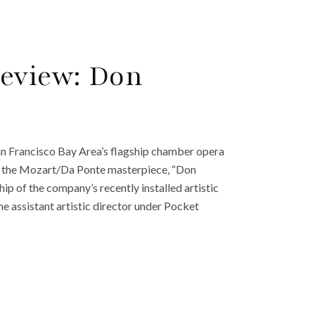
Review: Don
n Francisco Bay Area’s flagship chamber opera
h the Mozart/Da Ponte masterpiece, “Don
ip of the company’s recently installed artistic
he assistant artistic director under Pocket