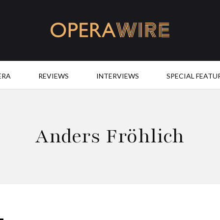
OperaWire
ERA
REVIEWS
INTERVIEWS
SPECIAL FEATU
Anders Fröhlich