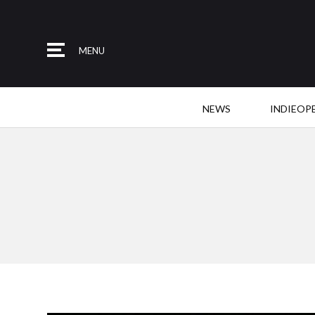
MENU
NEWS
INDIEOP