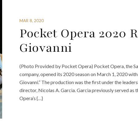
MAR 8, 2020
Pocket Opera 2020 
Giovanni
(Photo Provided by Pocket Opera) Pocket Opera, the Sa
company, opened its 2020 season on March 1, 2020 wit
Giovanni.” The production was the first under the leadersh
director, Nicolas A. Garcia. Garcia previously served as t
Opera’s {…}