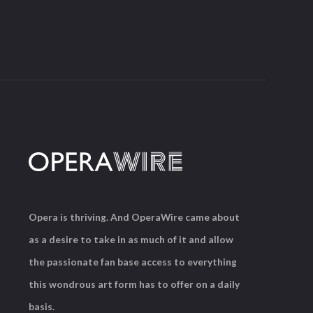
Opera is thriving. And OperaWire came about
as a desire to take in as much of it and allow
the passionate fan base access to everything
this wondrous art form has to offer on a daily
basis.