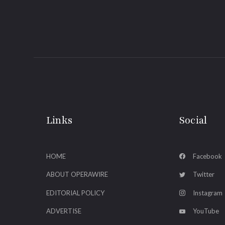
Links
Social
HOME
Facebook
ABOUT OPERAWIRE
Twitter
EDITORIAL POLICY
Instagram
ADVERTISE
YouTube