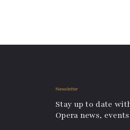
Newsletter
Stay up to date with
Opera news, events