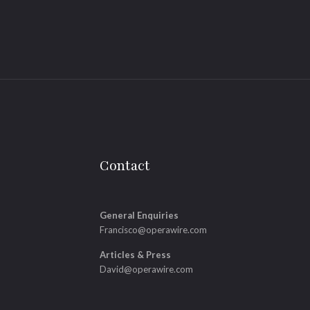
Contact
General Enquiries
Francisco@operawire.com
Articles & Press
David@operawire.com