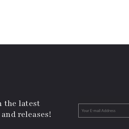
 the latest
 and releases!