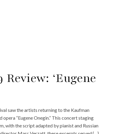
9 Review: ‘Eugene
tival saw the artists returning to the Kaufman
d opera “Eugene Onegin.” This concert staging
, with the script adapted by pianist and Russian
director Marc Verzatt, these excerpts served {…}