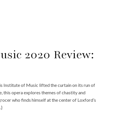
Music 2020 Review:
nstitute of Music lifted the curtain on its run of
e, this opera explores themes of chastity and
rocer who finds himself at the center of Loxford’s
…}