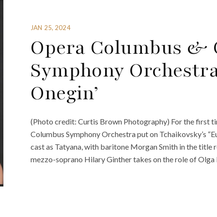
JAN 25, 2024
Opera Columbus & 
Symphony Orchestra
Onegin’
(Photo credit: Curtis Brown Photography) For the first
Columbus Symphony Orchestra put on Tchaikovsky’s “Eug
cast as Tatyana, with baritone Morgan Smith in the title
mezzo-soprano Hilary Ginther takes on the role of Olga L