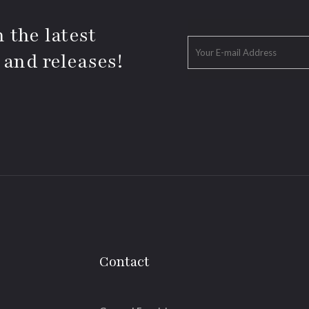
 the latest
 and releases!
Contact