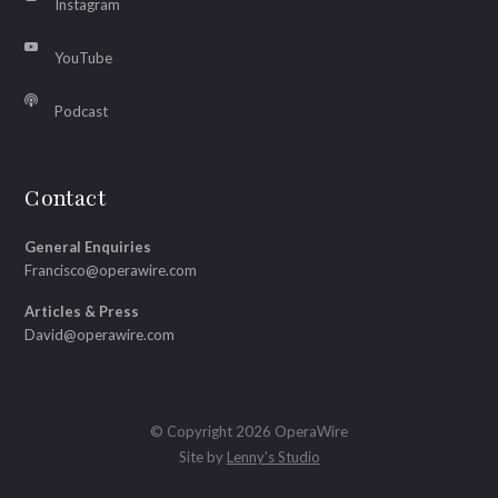
Instagram
YouTube
Podcast
Contact
General Enquiries
Francisco@operawire.com
Articles & Press
David@operawire.com
© Copyright 2026 OperaWire
Site by
Lenny's Studio