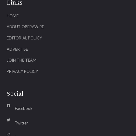
Links
HOME
ABOUT OPERAWIRE
EDITORIAL POLICY
ADVERTISE
JOIN THE TEAM
PRIVACY POLICY
Social
Facebook
Twitter