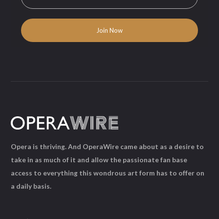
Opera is thriving. And OperaWire came about as a desire to
take in as much of it and allow the passionate fan base
access to everything this wondrous art form has to offer on
a daily basis.