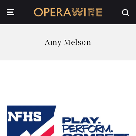
OperaWire
Amy Melson