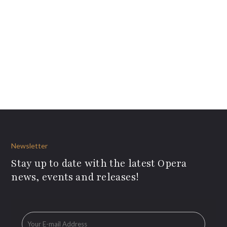
Newsletter
Stay up to date with the latest Opera
news, events and releases!