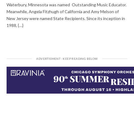
Waterbury, Minnesota was named Outstanding Music Educator.
Meanwhile, Angela Fitzhugh of California and Amy Melson of
New Jersey were named State Recipients. Since its inception in
1988, {…}