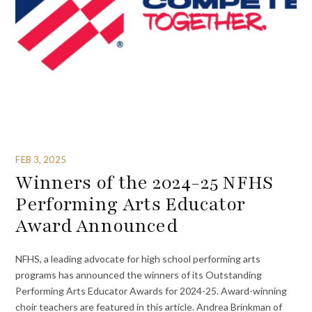
FEB 3, 2025
Winners of the 2024-25 NFHS
Performing Arts Educator
Award Announced
NFHS, a leading advocate for high school performing arts
programs has announced the winners of its Outstanding
Performing Arts Educator Awards for 2024-25. Award-winning
choir teachers are featured in this article. Andrea Brinkman of