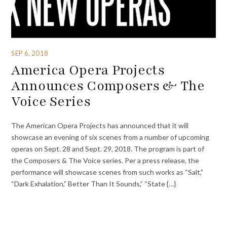
SEP 6, 2018
America Opera Projects
Announces Composers & The
Voice Series
The American Opera Projects has announced that it will
showcase an evening of six scenes from a number of upcoming
operas on Sept. 28 and Sept. 29, 2018. The program is part of
the Composers & The Voice series. Per a press release, the
performance will showcase scenes from such works as “Salt,”
“Dark Exhalation,” Better Than It Sounds,” “State {…}