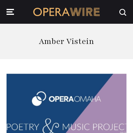
OperaWire
Amber Vistein