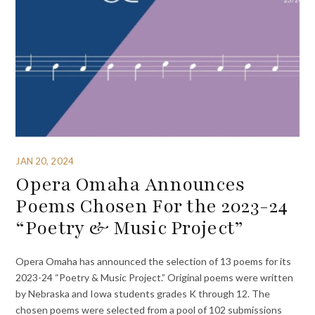
JAN 20, 2024
Opera Omaha Announces
Poems Chosen For the 2023-24
“Poetry & Music Project”
Opera Omaha has announced the selection of 13 poems for its
2023-24 “Poetry & Music Project.” Original poems were written
by Nebraska and Iowa students grades K through 12. The
chosen poems were selected from a pool of 102 submissions