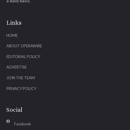
a daily basis.
Links
HOME
ABOUT OPERAWIRE
EDITORIAL POLICY
ADVERTISE
JOIN THE TEAM
PRIVACY POLICY
Social
Facebook