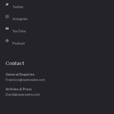
Twitter
Instagram
YouTube
Podcast
Contact
General Enquiries
Francisco@operawire.com
Articles & Press
David@operawire.com