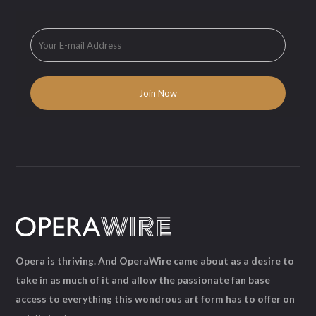
Opera is thriving. And OperaWire came about as a desire to
take in as much of it and allow the passionate fan base
access to everything this wondrous art form has to offer on