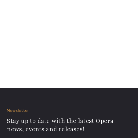
Newsletter
Stay up to date with the latest Opera
news, events and releases!