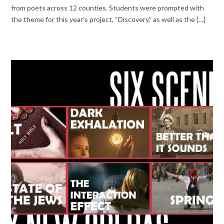
from poets across 12 counties. Students were prompted with
the theme for this year’s project, “Discovery,” as well as the {…}