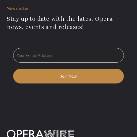
Newsletter
Stay up to date with the latest Opera
news, events and releases!