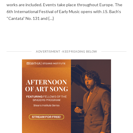
works are included. Events take place throughout Europe. The
6th International Festival of Early Music opens with J.S. Bach’s
“Cantata” No. 131 and {…}