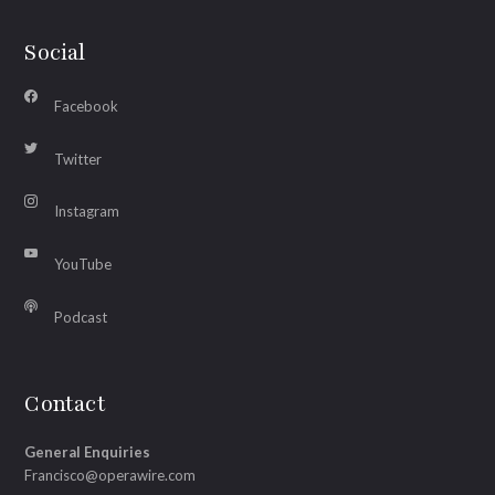
Social
Facebook
Twitter
Instagram
YouTube
Podcast
Contact
General Enquiries
Francisco@operawire.com