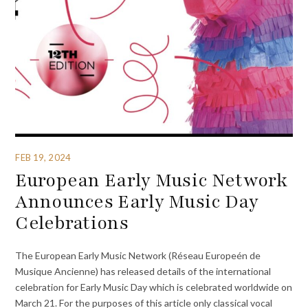
FEB 19, 2024
European Early Music Network
Announces Early Music Day
Celebrations
The European Early Music Network (Réseau Europeén de
Musique Ancienne) has released details of the international
celebration for Early Music Day which is celebrated worldwide on
March 21. For the purposes of this article only classical vocal