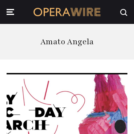
OperaWire
Amato Angela