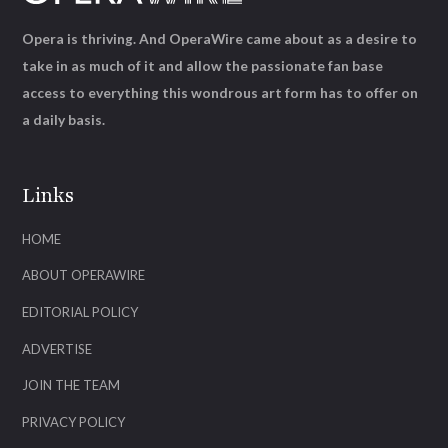
Opera is thriving. And OperaWire came about as a desire to
take in as much of it and allow the passionate fan base
access to everything this wondrous art form has to offer on
a daily basis.
Links
HOME
ABOUT OPERAWIRE
EDITORIAL POLICY
ADVERTISE
JOIN THE TEAM
PRIVACY POLICY