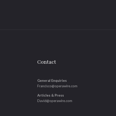
Contact
General Enquiries
Francisco@operawire.com
Articles & Press
David@operawire.com