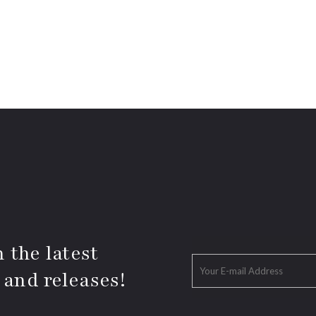
 the latest
 and releases!