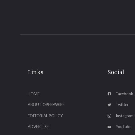
Links
Social
HOME
Facebook
ABOUT OPERAWIRE
Twitter
EDITORIAL POLICY
Instagram
ADVERTISE
YouTube