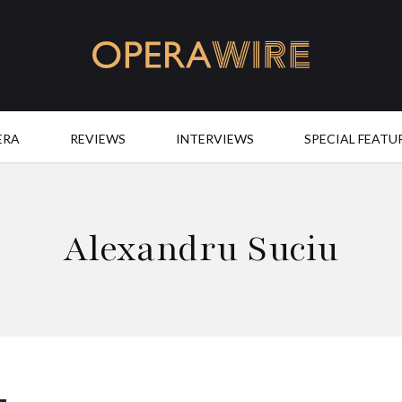
OperaWire
ERA
REVIEWS
INTERVIEWS
SPECIAL FEATU
Alexandru Suciu