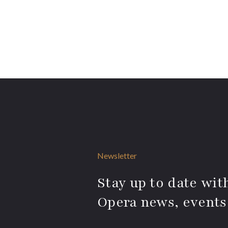
Newsletter
Stay up to date with
Opera news, events