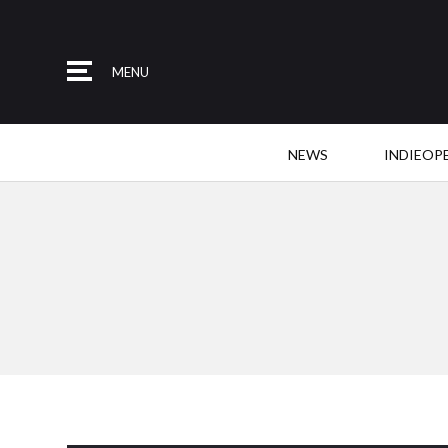
MENU
NEWS
INDIEOP