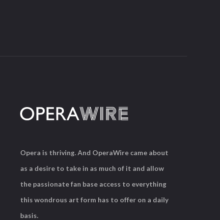
Opera is thriving. And OperaWire came about
as a desire to take in as much of it and allow
the passionate fan base access to everything
this wondrous art form has to offer on a daily
basis.