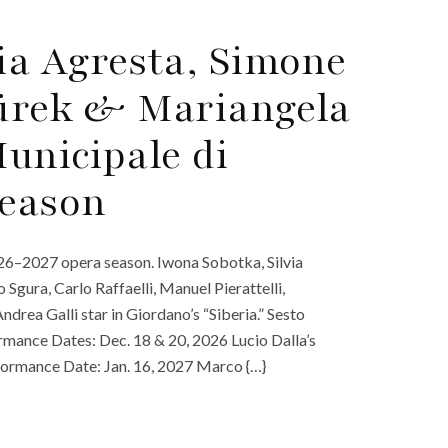
ia Agresta, Simone
yürek & Mariangela
Municipale di
Season
26–2027 opera season. Iwona Sobotka, Silvia
Sgura, Carlo Raffaelli, Manuel Pierattelli,
drea Galli star in Giordano’s “Siberia.” Sesto
rmance Dates: Dec. 18 & 20, 2026 Lucio Dalla’s
rformance Date: Jan. 16, 2027 Marco {…}