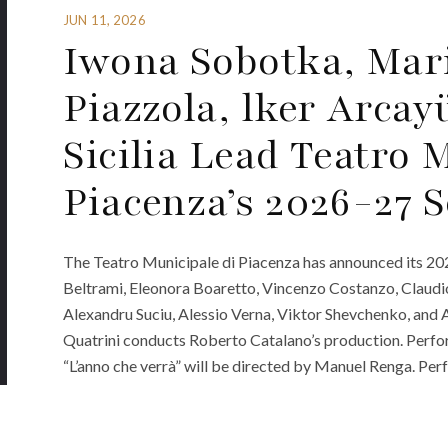
JUN 11, 2026
Iwona Sobotka, Mar
Piazzola, lker Arca
Sicilia Lead Teatro 
Piacenza’s 2026-27 
The Teatro Municipale di Piacenza has announced its 20
Beltrami, Eleonora Boaretto, Vincenzo Costanzo, Claudio 
Alexandru Suciu, Alessio Verna, Viktor Shevchenko, and An
Quatrini conducts Roberto Catalano’s production. Perfo
“L’anno che verrà” will be directed by Manuel Renga. Pe