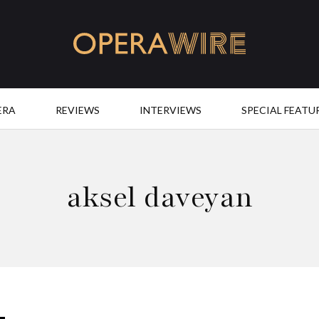
OperaWire
ERA
REVIEWS
INTERVIEWS
SPECIAL FEATU
aksel daveyan