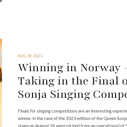
AUG 28, 2023
Winning in Norway –
Taking in the Final 
Sonja Singing Compe
Finals for singing competitions are an interesting experi
winner. In the case of the 2023 edition of the Queen Sonj
stage on August 26 were picked from an overall pool of 