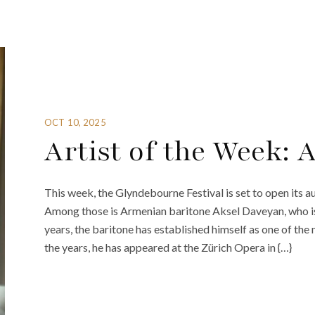
OCT 10, 2025
Artist of the Week: 
This week, the Glyndebourne Festival is set to open its aut
Among those is Armenian baritone Aksel Daveyan, who i
years, the baritone has established himself as one of the
the years, he has appeared at the Zürich Opera in {…}