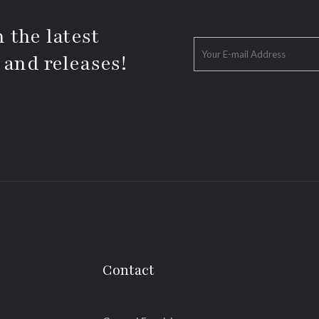
 the latest
 and releases!
Contact