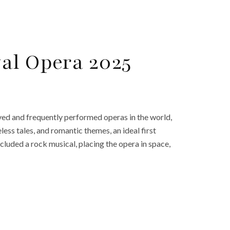
al Opera 2025
ed and frequently performed operas in the world,
ess tales, and romantic themes, an ideal first
ncluded a rock musical, placing the opera in space,