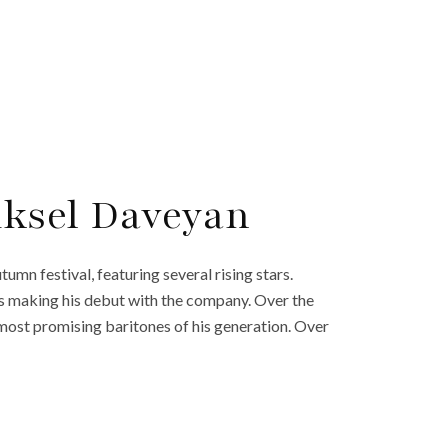
Aksel Daveyan
umn festival, featuring several rising stars.
s making his debut with the company. Over the
 most promising baritones of his generation. Over