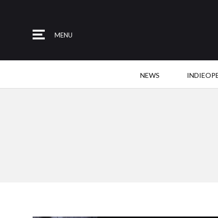
MENU
NEWS
INDIEOP