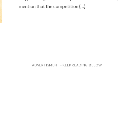
mention that the competition {…}