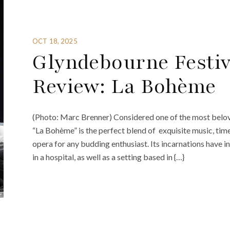
OCT 18, 2025
Glyndebourne Festiv
Review: La Bohème
(Photo: Marc Brenner) Considered one of the most belov
“La Bohème” is the perfect blend of exquisite music, timel
opera for any budding enthusiast. Its incarnations have i
in a hospital, as well as a setting based in {…}