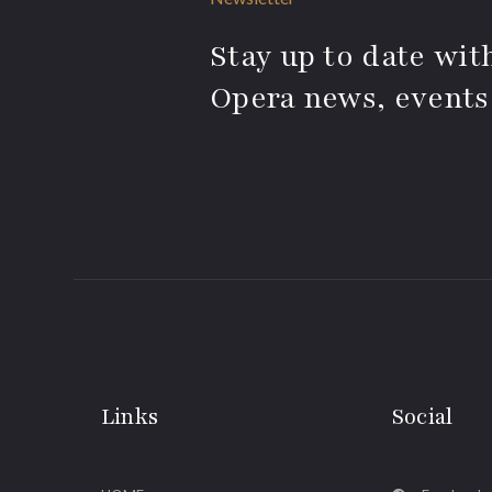
Stay up to date with
Opera news, events
Links
Social