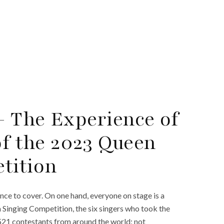
 The Experience of
of the 2023 Queen
tition
ence to cover. On one hand, everyone on stage is a
a Singing Competition, the six singers who took the
521 contestants from around the world; not