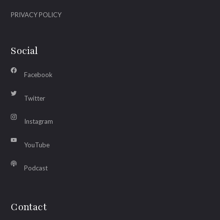
PRIVACY POLICY
Social
Facebook
Twitter
Instagram
YouTube
Podcast
Contact