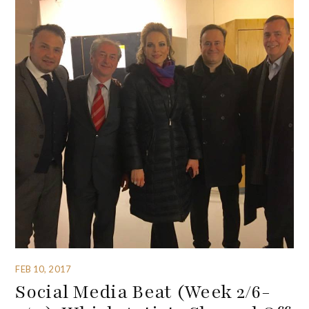
FEB 10, 2017
Social Media Beat (Week 2/6-