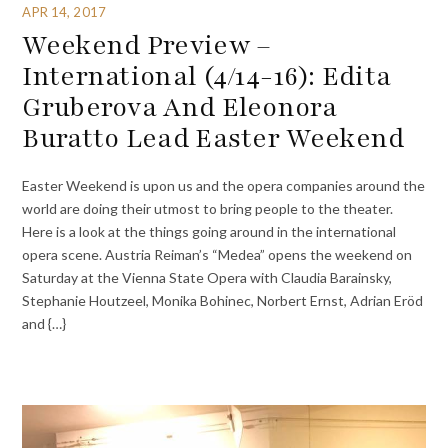
APR 14, 2017
Weekend Preview –
International (4/14-16): Edita
Gruberova And Eleonora
Buratto Lead Easter Weekend
Easter Weekend is upon us and the opera companies around the
world are doing their utmost to bring people to the theater.
Here is a look at the things going around in the international
opera scene. Austria Reiman’s “Medea” opens the weekend on
Saturday at the Vienna State Opera with Claudia Barainsky,
Stephanie Houtzeel, Monika Bohinec, Norbert Ernst, Adrian Eröd
and {…}