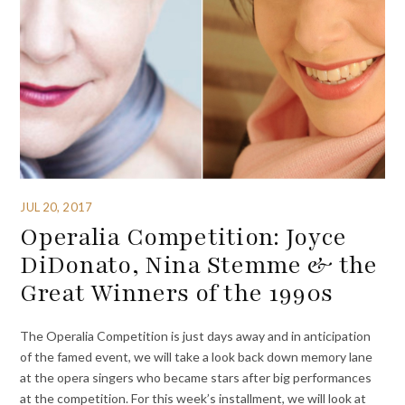
JUL 20, 2017
Operalia Competition: Joyce
DiDonato, Nina Stemme & the
Great Winners of the 1990s
The Operalia Competition is just days away and in anticipation
of the famed event, we will take a look back down memory lane
at the opera singers who became stars after big performances
at the competition. For this week’s installment, we will look at