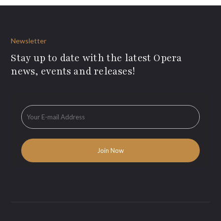
Newsletter
Stay up to date with the latest Opera
news, events and releases!