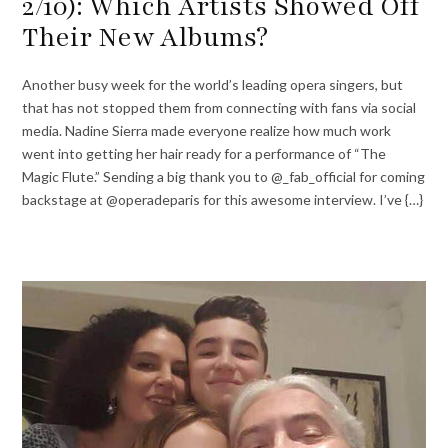
2/10): Which Artists Showed Off
Their New Albums?
Another busy week for the world’s leading opera singers, but
that has not stopped them from connecting with fans via social
media. Nadine Sierra made everyone realize how much work
went into getting her hair ready for a performance of “The
Magic Flute.” Sending a big thank you to @_fab_official for coming
backstage at @operadeparis for this awesome interview. I’ve {…}