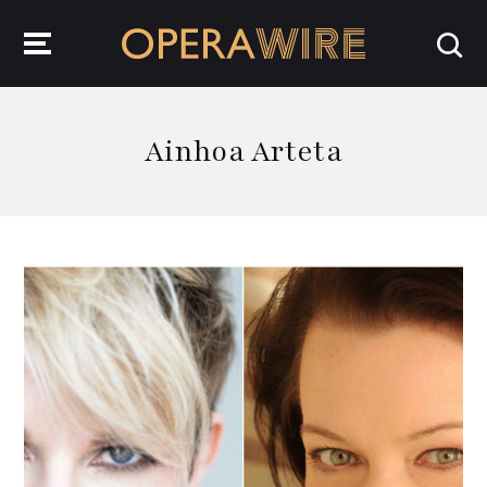
OperaWire
Ainhoa Arteta