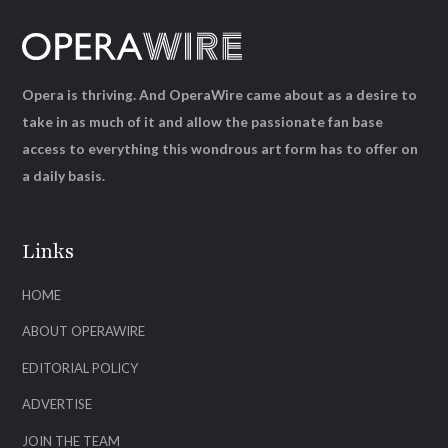
Opera is thriving. And OperaWire came about as a desire to
take in as much of it and allow the passionate fan base
access to everything this wondrous art form has to offer on
a daily basis.
Links
HOME
ABOUT OPERAWIRE
EDITORIAL POLICY
ADVERTISE
JOIN THE TEAM