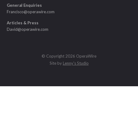
General Enquiries
Francisco@operawire.com
Articles & Press
David@operawire.com
© Copyright 2026 OperaWire
Site by
Lenny's Studio