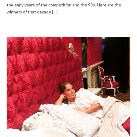
the early years of the competition and the 90s. Here are the
winners of that decade {…}