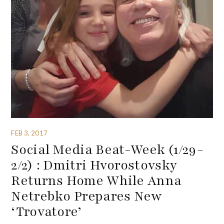
FEB 3, 2017
Social Media Beat-Week (1/29-
2/2) : Dmitri Hvorostovsky
Returns Home While Anna
Netrebko Prepares New
‘Trovatore’