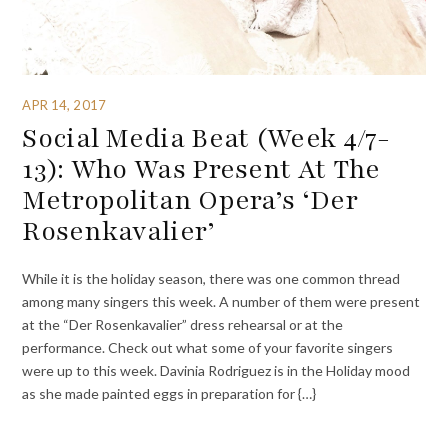
APR 14, 2017
Social Media Beat (Week 4/7-
13): Who Was Present At The
Metropolitan Opera’s ‘Der
Rosenkavalier’
While it is the holiday season, there was one common thread
among many singers this week. A number of them were present
at the “Der Rosenkavalier” dress rehearsal or at the
performance. Check out what some of your favorite singers
were up to this week. Davinia Rodriguez is in the Holiday mood
as she made painted eggs in preparation for {…}