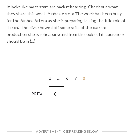
It looks like most stars are back rehearsing. Check out what
they share this week. Ainhoa Arteta The week has been busy
for the Ainhoa Arteta as she is preparing to sing the title role of
Tosca.” The diva showed off some stills of the current
production she is rehearsing and from the looks of it, audiences
should be in {…}
Posts
1
…
6
7
8
pagination
PREV.