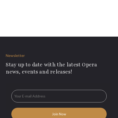
Newsletter
Stay up to date with the latest Opera
news, events and releases!