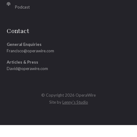
Podcast
Contact
General Enquiries
Francisco@operawire.com
Articles & Press
David@operawire.com
© Copyright 2026 OperaWire
Site by
Lenny's Studio