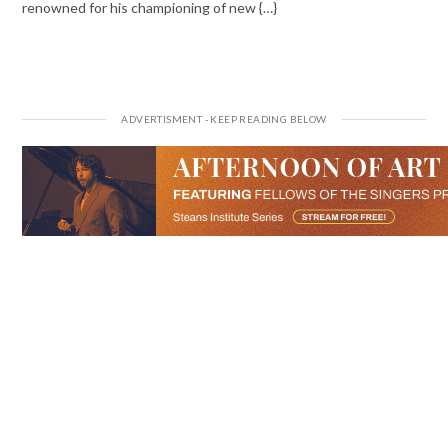
renowned for his championing of new {…}