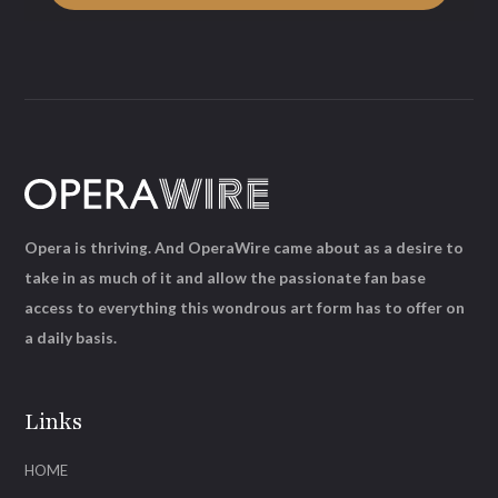
Opera is thriving. And OperaWire came about as a desire to
take in as much of it and allow the passionate fan base
access to everything this wondrous art form has to offer on
a daily basis.
Links
HOME