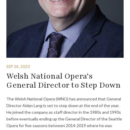
SEP 26, 2023
Welsh National Opera’s
General Director to Step Down
The Welsh National Opera (WNO) has announced that General
Director Aidan Lang is set to step down at the end of the year.
He joined the company as staff director in the 1980s and 1990s
before eventually ending up the General Director of the Seattle
Opera for five seasons between 2014-2019 where he was