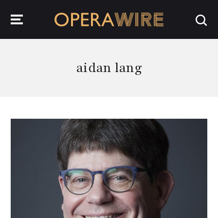
OperaWire
aidan lang