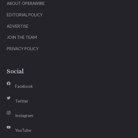
ABOUT OPERAWIRE
EDITORIAL POLICY
ADVERTISE
JOIN THE TEAM
PRIVACY POLICY
Social
Facebook
Twitter
Instagram
YouTube