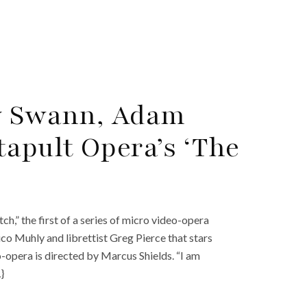
ty Swann, Adam
tapult Opera’s ‘The
h,” the first of a series of micro video-opera
o Muhly and librettist Greg Pierce that stars
-opera is directed by Marcus Shields. “I am
}