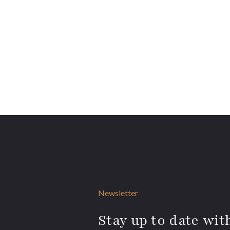
Newsletter
Stay up to date with