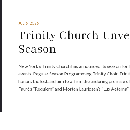
JUL 6, 2026
Trinity Church Unvei
Season
New York’s Trinity Church has announced its season for fa
events. Regular Season Programming Trinity Choir, Tr
honors the lost and aim to affirm the enduring promise o
Fauré’s “Requiem” and Morten Lauridsen’s “Lux Aeterna”