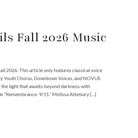
ls Fall 2026 Music
ll 2026. This article only features classical voice
inity Youth Chorus, Downtown Voices, and NOVUS
f the light that awaits beyond darkness with
 in “Remembrance: 9/11.” Melissa Attebury {…}