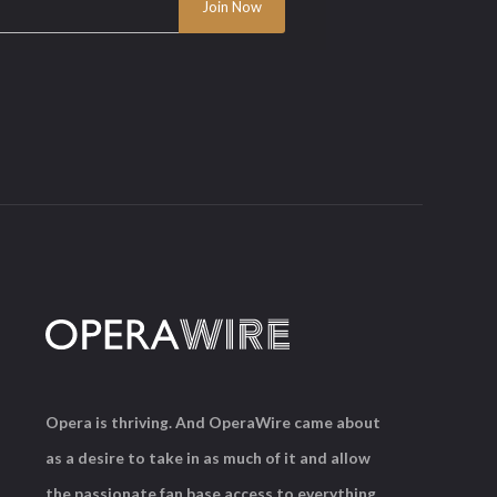
Opera is thriving. And OperaWire came about
as a desire to take in as much of it and allow
the passionate fan base access to everything