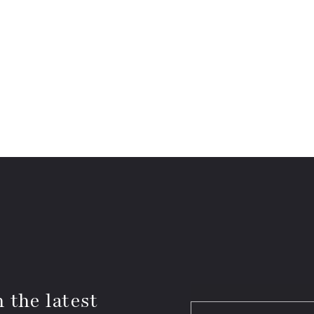
 the latest