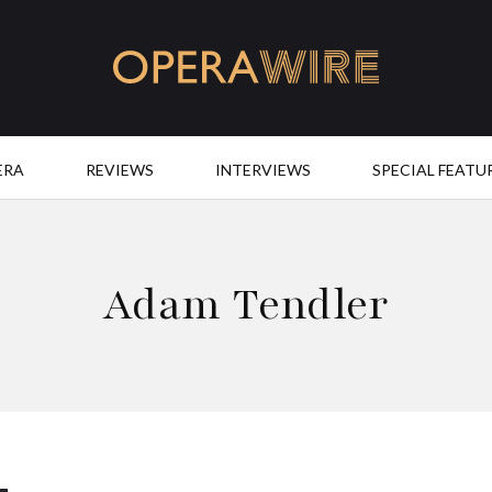
OperaWire
ERA
REVIEWS
INTERVIEWS
SPECIAL FEATU
Adam Tendler