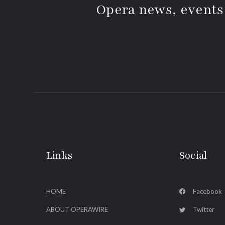
Opera news, events
Links
Social
HOME
Facebook
ABOUT OPERAWIRE
Twitter