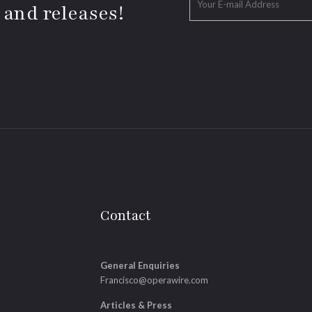
 and releases!
Contact
General Enquiries
Francisco@operawire.com
Articles & Press