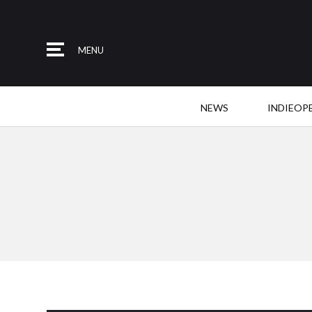
MENU
NEWS
INDIEOP