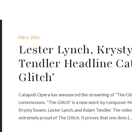
FEB 6, 2021
Lester Lynch, Krys
Tendler Headline Ca
Glitch’
Catapult Opera has announced the streaming of “The Glitc
commissions. “The Glitch” is a new work by composer Nic
Krysty Swann, Lester Lynch, and Adam Tendler. The video
extremely proud of The Glitch. It proves that one does {…