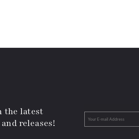
 the latest
 and releases!