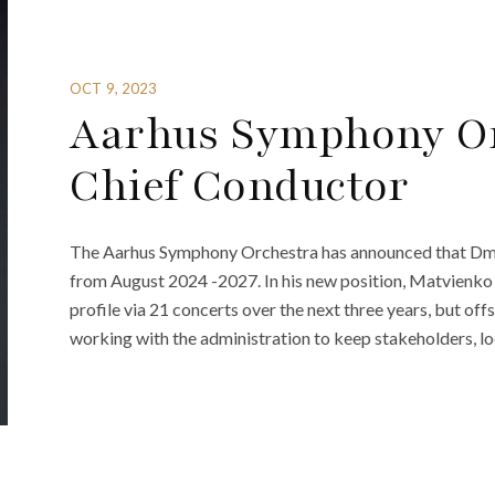
OCT 9, 2023
Aarhus Symphony O
Chief Conductor
The Aarhus Symphony Orchestra has announced that Dmi
from August 2024 -2027. In his new position, Matvienko w
profile via 21 concerts over the next three years, but off
working with the administration to keep stakeholders, loc