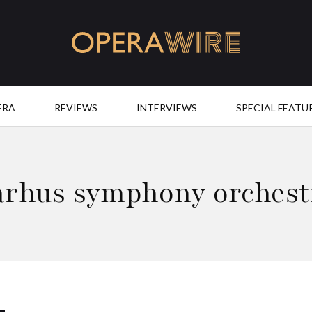
OperaWire
ERA
REVIEWS
INTERVIEWS
SPECIAL FEATU
arhus symphony orchest