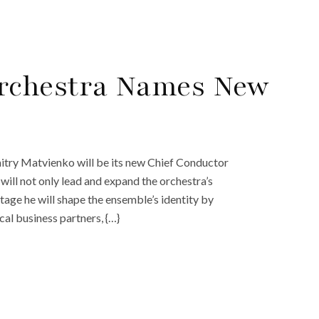
rchestra Names New
try Matvienko will be its new Chief Conductor
ill not only lead and expand the orchestra’s
stage he will shape the ensemble’s identity by
al business partners, {…}