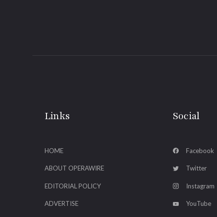
Links
Social
HOME
Facebook
ABOUT OPERAWIRE
Twitter
EDITORIAL POLICY
Instagram
ADVERTISE
YouTube