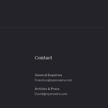
Contact
General Enquiries
Francisco@operawire.com
Articles & Press
David@operawire.com