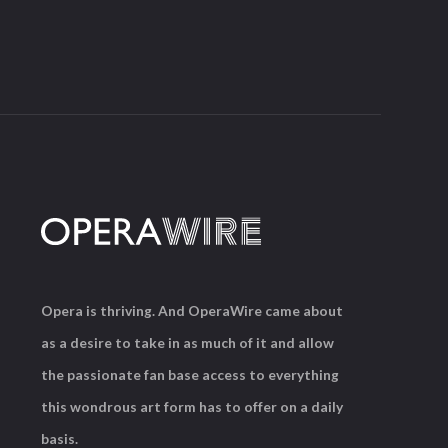
Opera is thriving. And OperaWire came about
as a desire to take in as much of it and allow
the passionate fan base access to everything
this wondrous art form has to offer on a daily
basis.