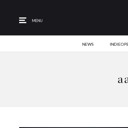
MENU
NEWS
INDIEOP
a