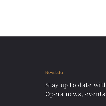
Newsletter
Stay up to date with
Opera news, events